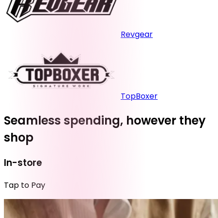
Revgear
TopBoxer
Seamless spending, however they
shop
In-store
Tap to Pay