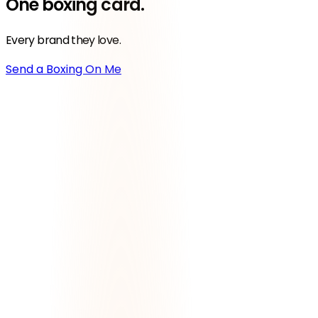
One
boxing
card.
Every brand they love.
Send a Boxing On Me