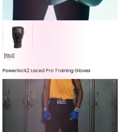
Powerlock2 Laced Pro Training Gloves