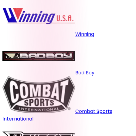
Winning
Bad Boy
Combat Sports
International