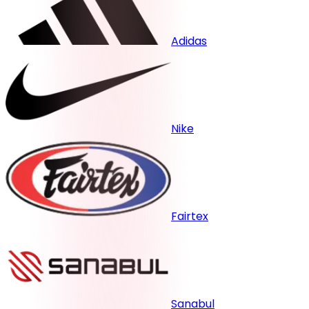
Adidas
Nike
Fairtex
Sanabul