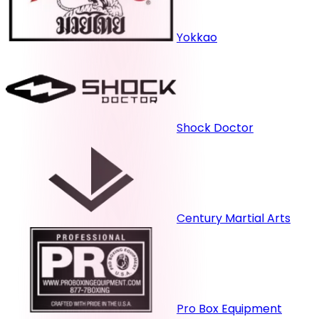
Yokkao
Shock Doctor
Century Martial Arts
Pro Box Equipment