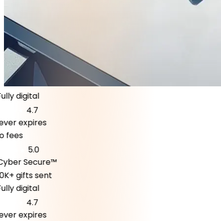
ly digital
4.7
er expires
fees
5.0
ber Secure™
K+ gifts sent
ly digital
4.7
er expires