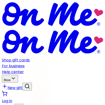
Shop gift cards
For business
Help center
More
New gift
Log in