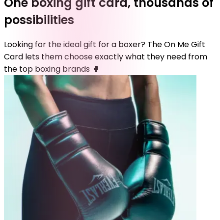
One boxing gift card, thousands of
possibilities
Looking for the ideal gift for a boxer? The On Me Gift
Card lets them choose exactly what they need from
the top boxing brands 🥊