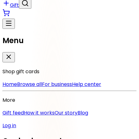
Gift
Menu
Shop gift cards
Home
Browse all
For business
Help center
More
Gift feed
How it works
Our story
Blog
Log in