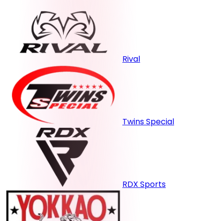
Rival
Twins Special
RDX Sports