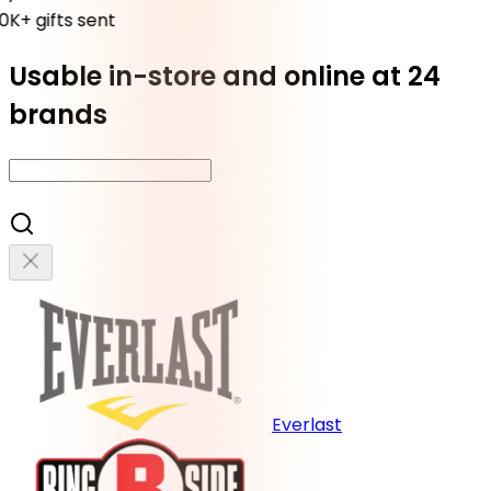
K+ gifts sent
Usable in-store and online at 24
brands
Everlast