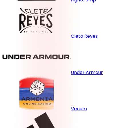
Cleto Reyes
Under Armour
Venum