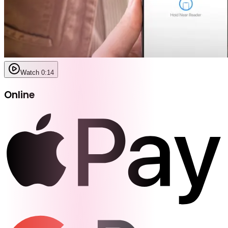
Watch 0:14
Online