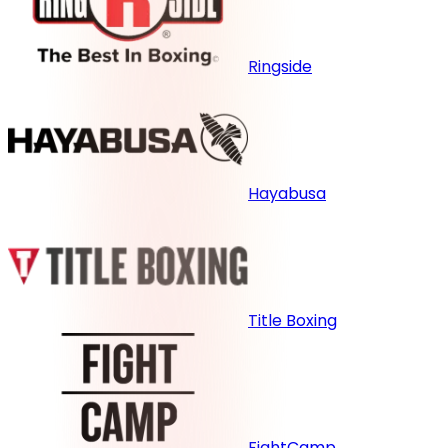
Ringside
Hayabusa
Title Boxing
FightCamp