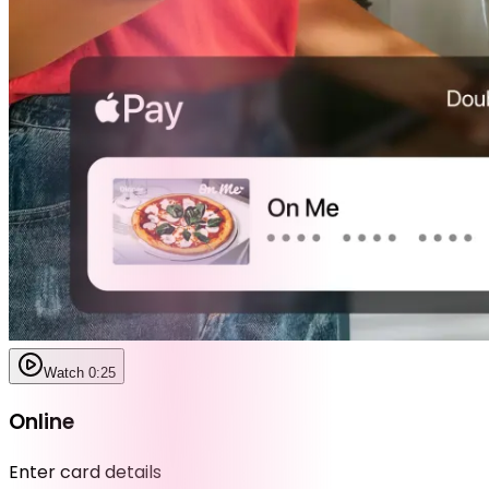
Watch 0:25
Online
Enter card details