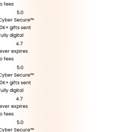
fees
5.0
ber Secure™
K+ gifts sent
ly digital
4.7
er expires
fees
5.0
ber Secure™
K+ gifts sent
ly digital
4.7
er expires
fees
5.0
ber Secure™