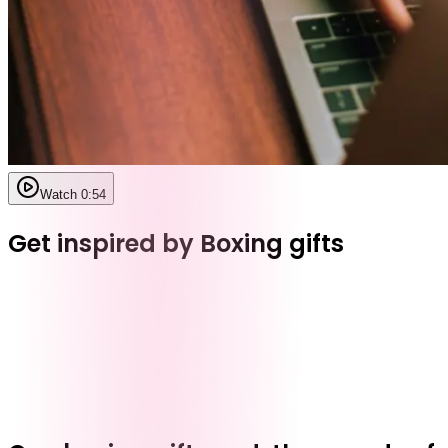
Watch 0:54
Get inspired by Boxing gifts