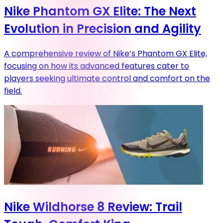
Nike Phantom GX Elite: The Next
Evolution in Precision and Agility
A comprehensive review of Nike’s Phantom GX Elite,
focusing on how its advanced features cater to
players seeking ultimate control and comfort on the
field.
Nike Wildhorse 8 Review: Trail