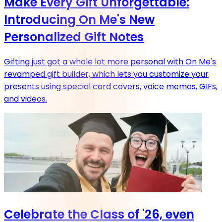
Make Every Gift Unforgettable:
Introducing On Me's New
Personalized Gift Notes
Gifting just got a whole lot more personal with On Me's
revamped gift builder, which lets you customize your
presents using special card covers, voice memos, GIFs,
and videos.
Celebrate the Class of '26, even