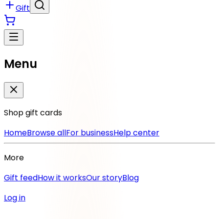
Gift
Menu
Shop gift cards
Home
Browse all
For business
Help center
More
Gift feed
How it works
Our story
Blog
Log in