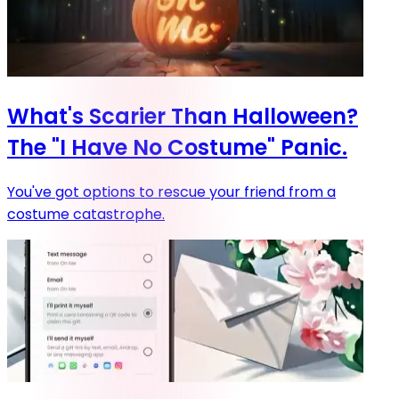
What's Scarier Than Halloween?
The "I Have No Costume" Panic.
You've got options to rescue your friend from a
costume catastrophe.