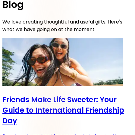
Blog
We love creating thoughtful and useful gifts. Here's
what we have going on at the moment.
Friends Make Life Sweeter: Your
Guide to International Friendship
Day