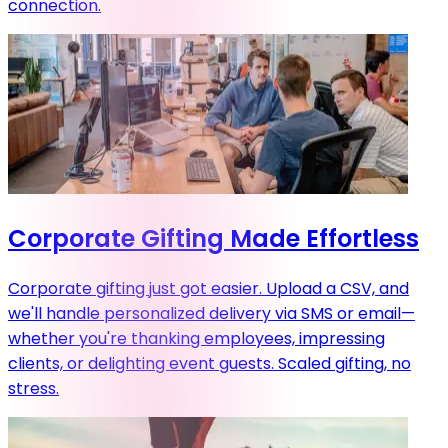
connection.
Corporate Gifting Made Effortless
Corporate gifting just got easier. Upload a CSV, and
we'll handle personalized delivery via SMS or email—
whether you're thanking employees, impressing
clients, or delighting event guests. Scaled gifting, no
stress.