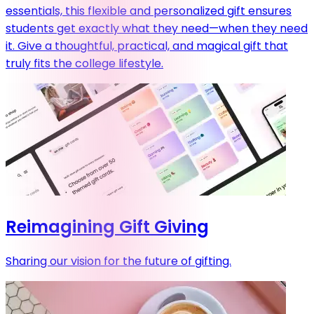
essentials, this flexible and personalized gift ensures
students get exactly what they need—when they need
it. Give a thoughtful, practical, and magical gift that
truly fits the college lifestyle.
Reimagining Gift Giving
Sharing our vision for the future of gifting.