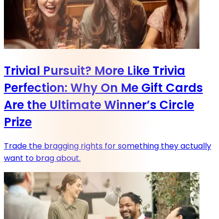
Trivial Pursuit? More Like Trivia
Perfection: Why On Me Gift Cards
Are the Ultimate Winner’s Circle
Prize
Trade the bragging rights for something they actually
want to brag about.