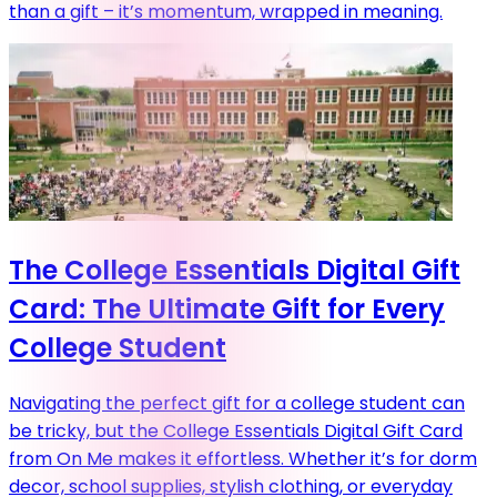
than a gift – it’s momentum, wrapped in meaning.
The College Essentials Digital Gift
Card: The Ultimate Gift for Every
College Student
Navigating the perfect gift for a college student can
be tricky, but the College Essentials Digital Gift Card
from On Me makes it effortless. Whether it’s for dorm
decor, school supplies, stylish clothing, or everyday