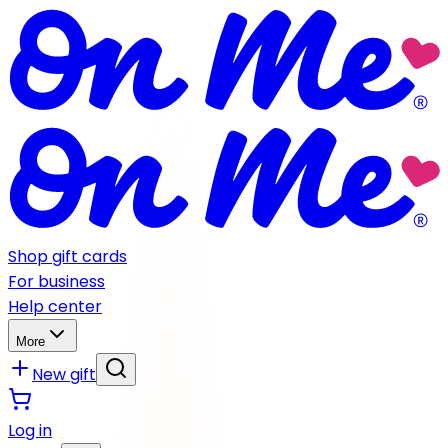
Shop gift cards
For business
Help center
More
New gift
Log in