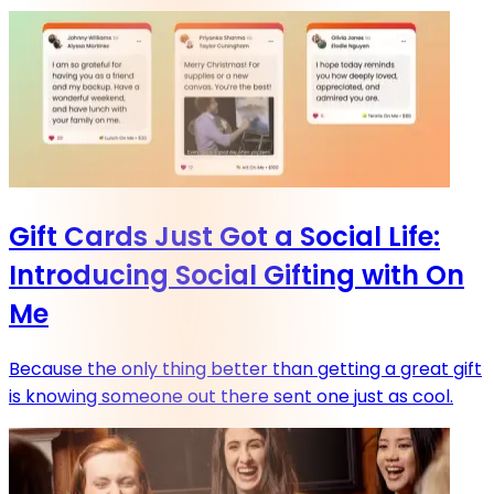
Gift Cards Just Got a Social Life:
Introducing Social Gifting with On
Me
Because the only thing better than getting a great gift
is knowing someone out there sent one just as cool.