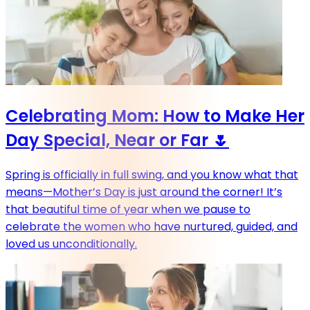
Celebrating Mom: How to Make Her
Day Special, Near or Far 🌷
Spring is officially in full swing, and you know what that
means—Mother’s Day is just around the corner! It’s
that beautiful time of year when we pause to
celebrate the women who have nurtured, guided, and
loved us unconditionally.