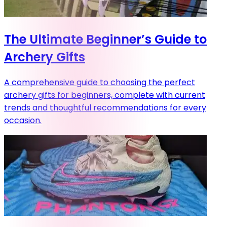
The Ultimate Beginner’s Guide to
Archery Gifts
A comprehensive guide to choosing the perfect
archery gifts for beginners, complete with current
trends and thoughtful recommendations for every
occasion.