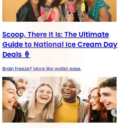
Scoop, There It Is: The Ultimate
Guide to National Ice Cream Day
Deals 🍦
Brain freeze? More like wallet ease.