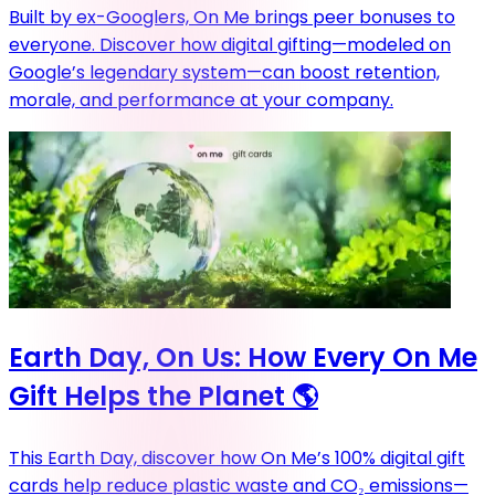
Built by ex-Googlers, On Me brings peer bonuses to
everyone. Discover how digital gifting—modeled on
Google’s legendary system—can boost retention,
morale, and performance at your company.
Earth Day, On Us: How Every On Me
Gift Helps the Planet 🌎
This Earth Day, discover how On Me’s 100% digital gift
cards help reduce plastic waste and CO₂ emissions—