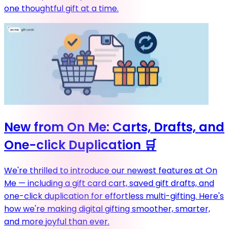
one thoughtful gift at a time.
New from On Me: Carts, Drafts, and
One-click Duplication 🛒
We're thrilled to introduce our newest features at On
Me — including a gift card cart, saved gift drafts, and
one-click duplication for effortless multi-gifting. Here's
how we're making digital gifting smoother, smarter,
and more joyful than ever.