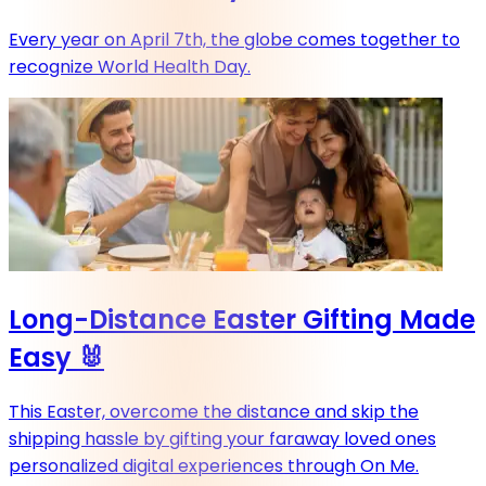
Every year on April 7th, the globe comes together to
recognize World Health Day.
Long-Distance Easter Gifting Made
Easy 🐰
This Easter, overcome the distance and skip the
shipping hassle by gifting your faraway loved ones
personalized digital experiences through On Me.