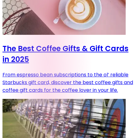
The Best Coffee Gifts & Gift Cards
in 2025
From espresso bean subscriptions to the ol’ reliable
Starbucks gift card, discover the best coffee gifts and
coffee gift cards for the coffee lover in your life.