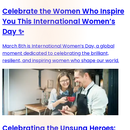
Celebrate the Women Who Inspire
You This International Women’s
Day ✨
March 8th is International Women’s Day, a global
moment dedicated to celebrating the brilliant,
resilient, and inspiring women who shape our world.
Celebrating the Unsung Heroes: