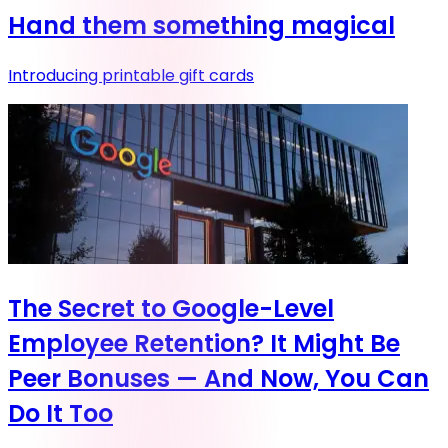
Hand them something magical
Introducing printable gift cards
The Secret to Google-Level
Employee Retention? It Might Be
Peer Bonuses — And Now, You Can
Do It Too