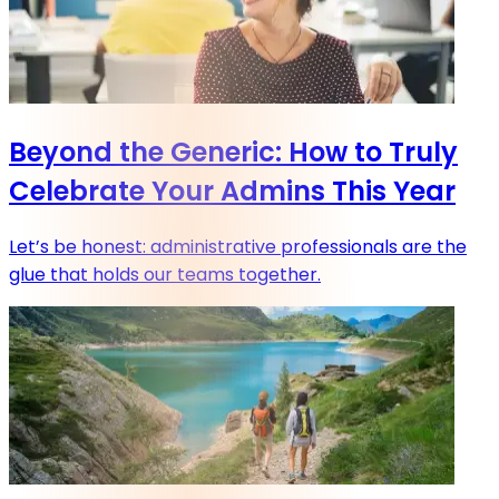
Beyond the Generic: How to Truly
Celebrate Your Admins This Year
Let’s be honest: administrative professionals are the
glue that holds our teams together.