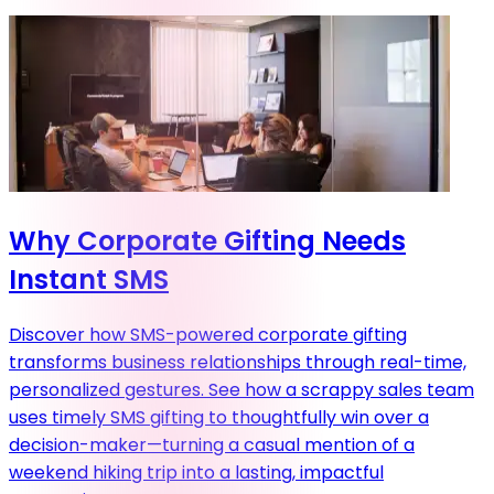
Why Corporate Gifting Needs
Instant SMS
Discover how SMS-powered corporate gifting
transforms business relationships through real-time,
personalized gestures. See how a scrappy sales team
uses timely SMS gifting to thoughtfully win over a
decision-maker—turning a casual mention of a
weekend hiking trip into a lasting, impactful