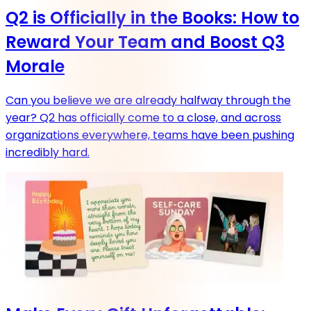
Q2 is Officially in the Books: How to
Reward Your Team and Boost Q3
Morale
Can you believe we are already halfway through the
year? Q2 has officially come to a close, and across
organizations everywhere, teams have been pushing
incredibly hard.