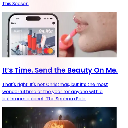
This Season
It’s Time. Send the Beauty On Me.
That's right. It's not Christmas, but it’s the most
wonderful time of the year for anyone with a
bathroom cabinet: The Sephora Sale.