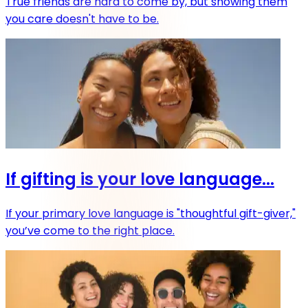
True friends are hard to come by, but showing them
you care doesn't have to be.
If gifting is your love language...
If your primary love language is "thoughtful gift-giver,"
you’ve come to the right place.