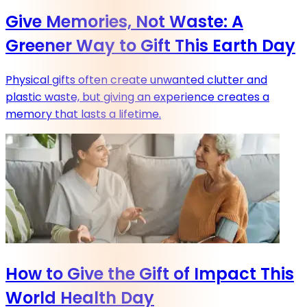
Give Memories, Not Waste: A
Greener Way to Gift This Earth Day
Physical gifts often create unwanted clutter and
plastic waste, but giving an experience creates a
memory that lasts a lifetime.
How to Give the Gift of Impact This
World Health Day