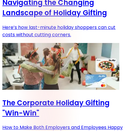
Navigating the Changing
Landscape of Holiday Gifting
Here’s how last-minute holiday shoppers can cut
costs without cutting corners.
The Corporate Holiday Gifting
"Win-Win"
How to Make Both Employers and Employees Happy