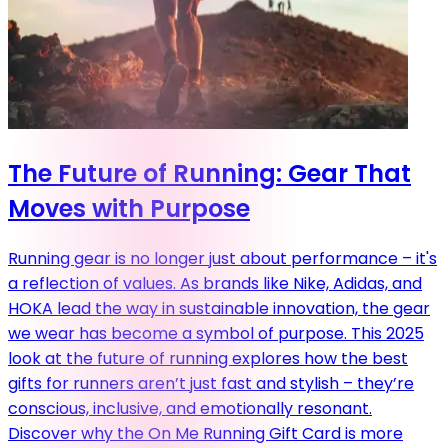
The Future of Running: Gear That
Moves with Purpose
Running gear is no longer just about performance – it's
a reflection of values. As brands like Nike, Adidas, and
HOKA lead the way in sustainable innovation, the gear
we wear has become a symbol of purpose. This 2025
look at the future of running explores how the best
gifts for runners aren’t just fast and stylish – they’re
conscious, inclusive, and emotionally resonant.
Discover why the On Me Running Gift Card is more