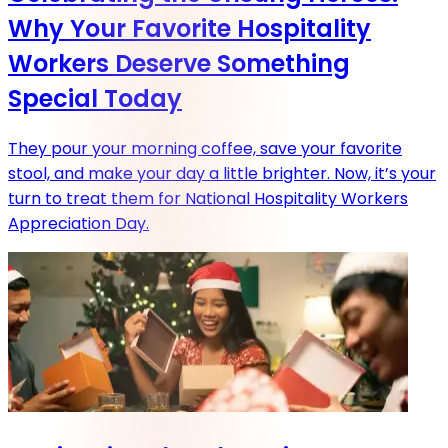
Why Your Favorite Hospitality
Workers Deserve Something
Special Today
They pour your morning coffee, save your favorite
stool, and make your day a little brighter. Now, it’s your
turn to treat them for National Hospitality Workers
Appreciation Day.