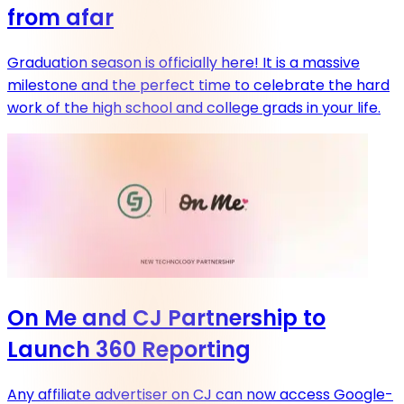
from afar
Graduation season is officially here! It is a massive
milestone and the perfect time to celebrate the hard
work of the high school and college grads in your life.
On Me and CJ Partnership to
Launch 360 Reporting
Any affiliate advertiser on CJ can now access Google-