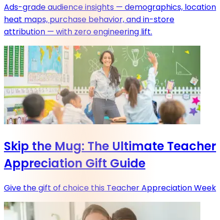
Ads-grade audience insights — demographics, location
heat maps, purchase behavior, and in-store
attribution — with zero engineering lift.
Skip the Mug: The Ultimate Teacher
Appreciation Gift Guide
Give the gift of choice this Teacher Appreciation Week