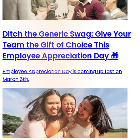
Ditch the Generic Swag: Give Your
Team the Gift of Choice This
Employee Appreciation Day 🎁
Employee Appreciation Day is coming up fast on
March 6th.