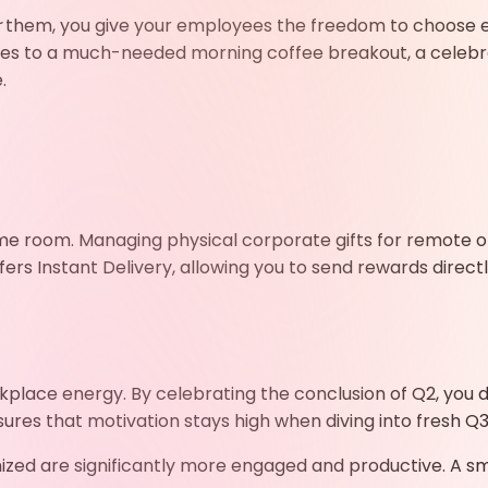
r
them, you give your employees the freedom to choose ex
ves to a much-needed morning coffee breakout, a celebr
.
me room. Managing physical corporate gifts for remote or
ers Instant Delivery,
allowing you to send rewards direct
place energy. By celebrating the conclusion of Q2, you 
ures that motivation stays high when diving into fresh Q3
zed are significantly more engaged and productive. A sma