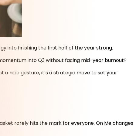
nto finishing the first half of the year strong.
hat momentum into Q3 without facing mid-year burnout?
 a nice gesture, it’s a strategic move to set your
t basket rarely hits the mark for everyone. On Me changes