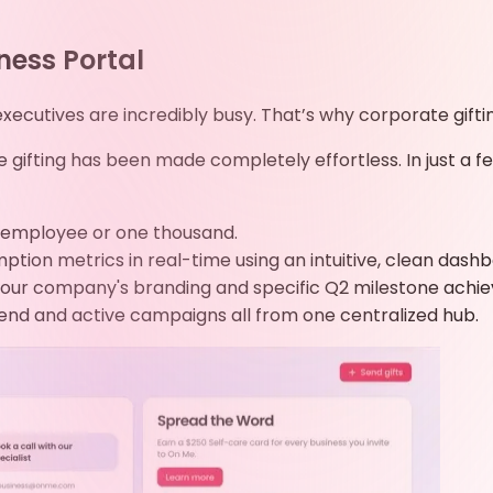
ness Portal
cutives are incredibly busy. That’s why corporate giftin
e gifting has been made completely effortless. In just a 
ne employee or one thousand.
ion metrics in real-time using an intuitive, clean dashb
our company's branding and specific Q2 milestone achi
end and active campaigns all from one centralized hub.