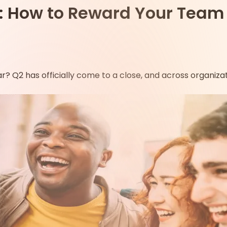
oks: How to Reward Your Tea
r? Q2 has officially come to a close, and across organiz