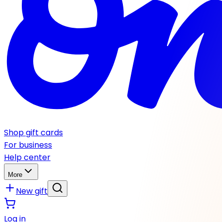
Shop gift cards
For business
Help center
More
New gift
Log in