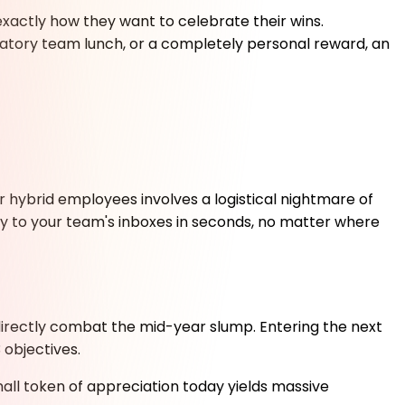
actly how they want to celebrate their wins.
atory team lunch, or a completely personal reward, an
 hybrid employees involves a logistical nightmare of
ly to your team's inboxes in seconds, no matter where
directly combat the mid-year slump. Entering the next
 objectives.
ll token of appreciation today yields massive