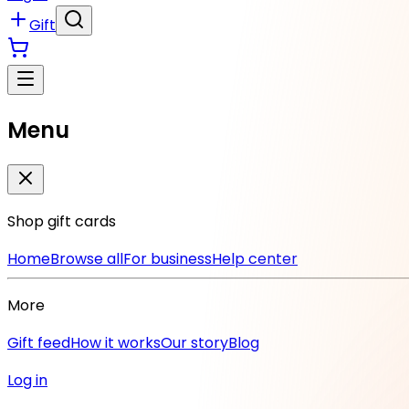
Gift
Menu
Shop gift cards
Home
Browse all
For business
Help center
More
Gift feed
How it works
Our story
Blog
Log in