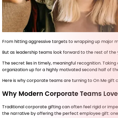
From hitting aggressive targets to wrapping up major mid
But as leadership teams look forward to the rest of the
The secret lies in timely, meaningful recognition. Takin
organization up for a highly motivated second half of th
Here is why corporate teams are turning to On Me
gift 
Why Modern Corporate Teams Love
Traditional corporate gifting can often feel rigid or imp
the narrative by offering the perfect employee gift: one