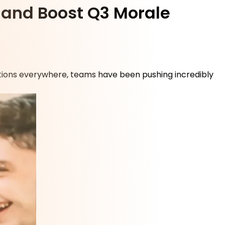
m and Boost Q3 Morale
ations everywhere, teams have been pushing incredibly