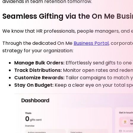
dividends in team retention tomorrow.
Seamless Gifting via the On Me Busi
We know that HR professionals, people managers, and exe
Through the dedicated On Me
Business Portal
, corporat
strategy for your organization:
Manage Bulk Orders:
Effortlessly send gifts to o
Track Distributions:
Monitor open rates and redempt
Customize Rewards:
Tailor campaigns to match y
Stay On Budget:
Keep a clear eye on your total sp