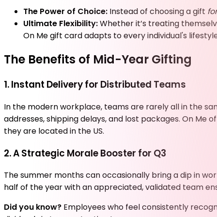
The Power of Choice:
Instead of choosing a gift
fo
Ultimate Flexibility:
Whether it’s treating themsel
On Me gift card adapts to every individual's lifestyle
The Benefits of Mid-Year Gifting
1. Instant Delivery for Distributed Teams
In the modern workplace, teams are rarely all in the sa
addresses, shipping delays, and lost packages. On Me off
they are located in the US.
2. A Strategic Morale Booster for Q3
The summer months can occasionally bring a dip in work
half of the year with an appreciated, validated team ens
Did you know?
Employees who feel consistently recogni