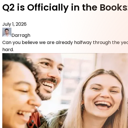
Q2 is Officially in the Bo
July 1, 2026
Darragh
Can you believe we are already halfway through the yea
hard.