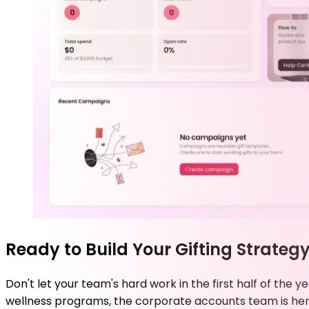
Ready to Build Your Gifting Strateg
Don't let your team's hard work in the first half of th
wellness programs, the corporate accounts team is her