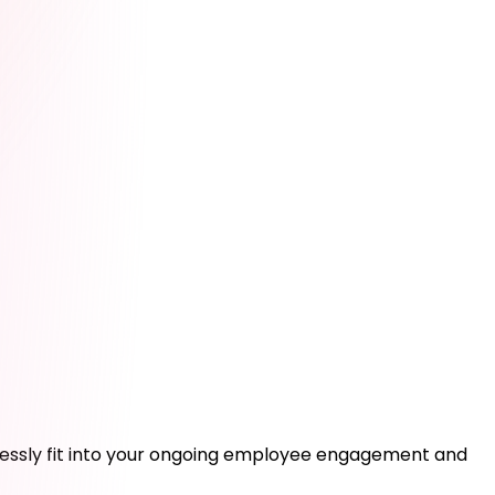
amlessly fit into your ongoing employee engagement and