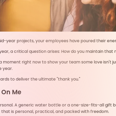
-year projects, your employees have poured their energy i
 year, a critical question arises: How do you maintain t
g a moment right now to show your team some love isn't just
e year.
cards to deliver the ultimate "thank you."
 On Me
ersonal. A generic water bottle or a one-size-fits-all gif
 that is personal, practical, and packed with freedom.