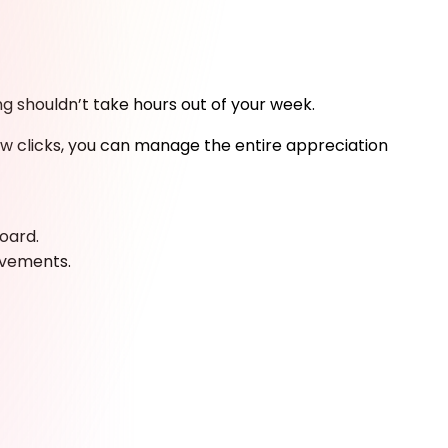
g shouldn’t take hours out of your week.
few clicks, you can manage the entire appreciation
oard.
evements.