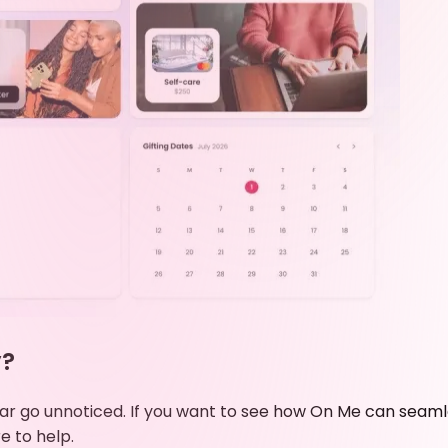
y?
e year go unnoticed. If you want to see how On Me can se
e to help.