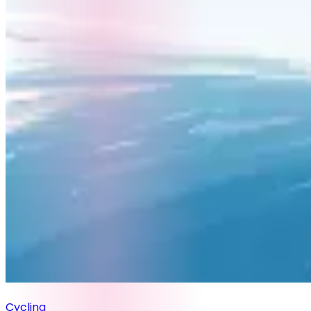
Cycling