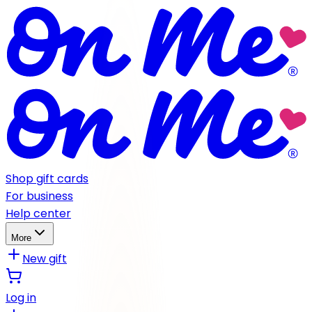
Shop gift cards
For business
Help center
More
New gift
Log in