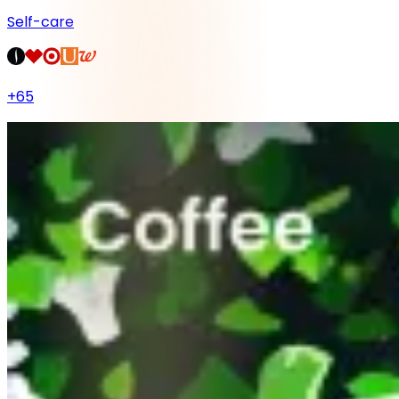
Self-care
+
65