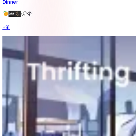
Dinner
+
91