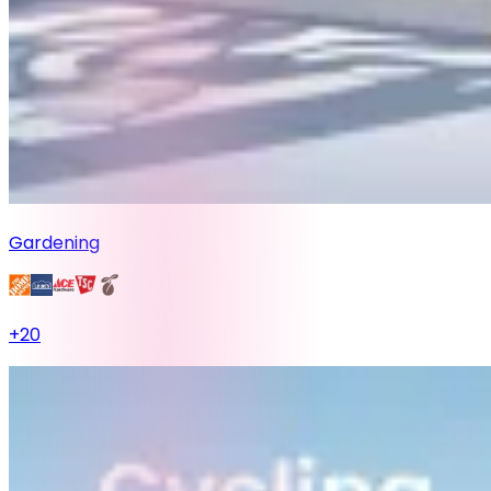
Gardening
+
20