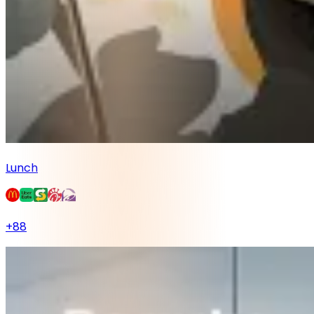
Lunch
+
88