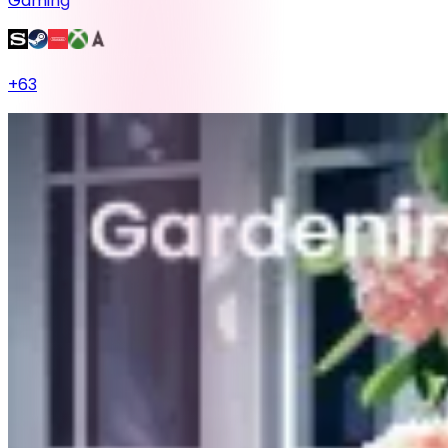
Gaming
+
63