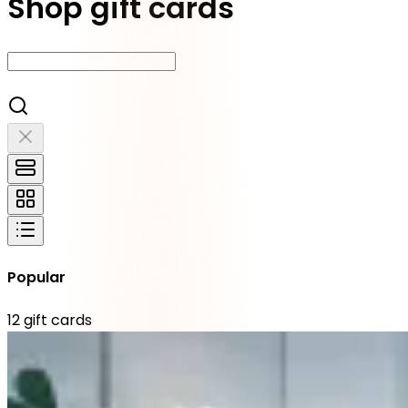
Shop gift cards
Popular
12
gift cards