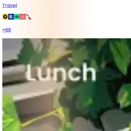
Travel
+
69