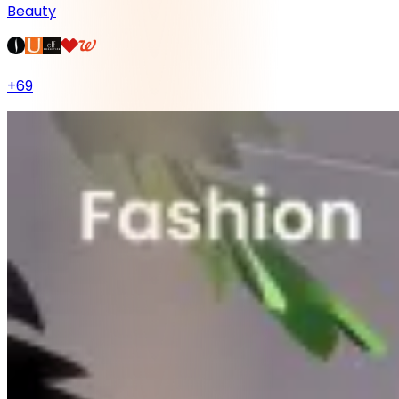
Beauty
+
69