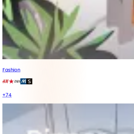
Fashion
+
74