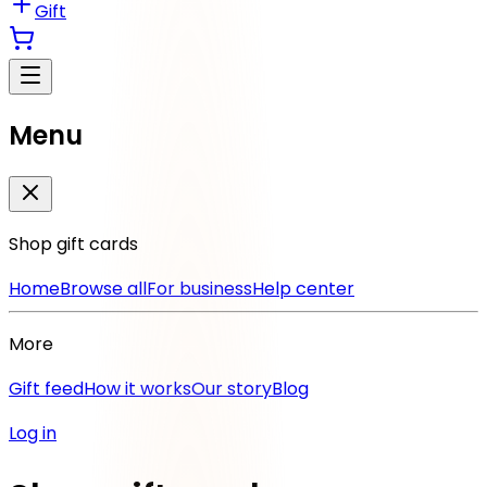
Gift
Menu
Shop gift cards
Home
Browse all
For business
Help center
More
Gift feed
How it works
Our story
Blog
Log in