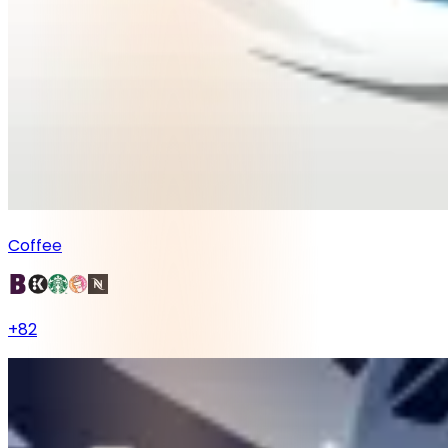
Coffee
+
82