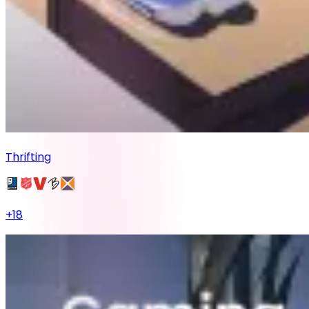
Thrifting
+
18