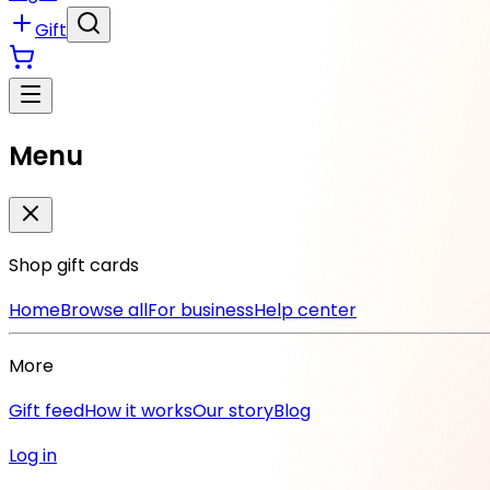
Gift
Menu
Shop gift cards
Home
Browse all
For business
Help center
More
Gift feed
How it works
Our story
Blog
Log in