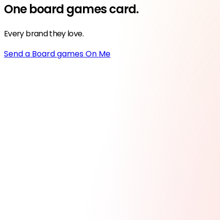
One
board games
card.
Every brand they love.
Send a Board games On Me