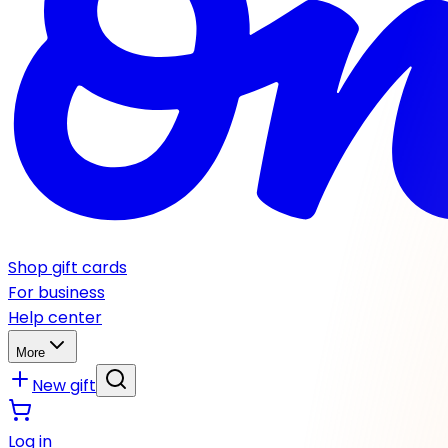
Shop gift cards
For business
Help center
More
New gift
Log in