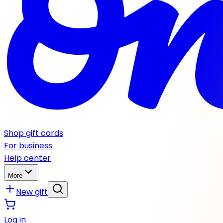
Shop gift cards
For business
Help center
More
New gift
Log in