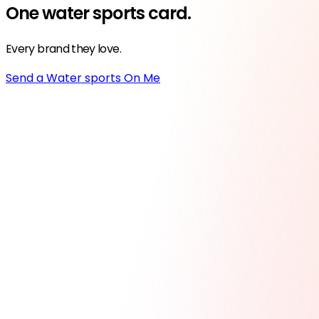
One
water sports
card.
Every brand they love.
Send a Water sports On Me