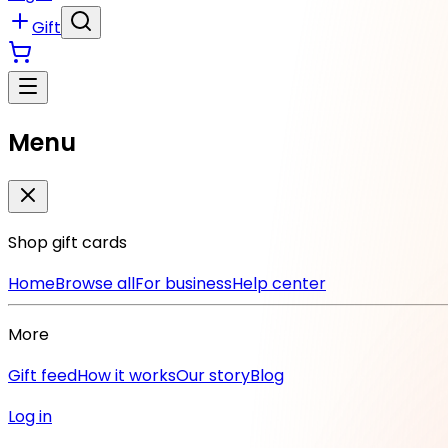
Gift
Menu
Shop gift cards
Home
Browse all
For business
Help center
More
Gift feed
How it works
Our story
Blog
Log in