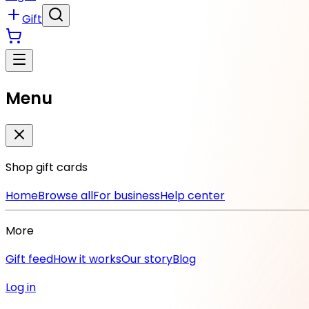
Gift
Menu
Shop gift cards
Home
Browse all
For business
Help center
More
Gift feed
How it works
Our story
Blog
Log in