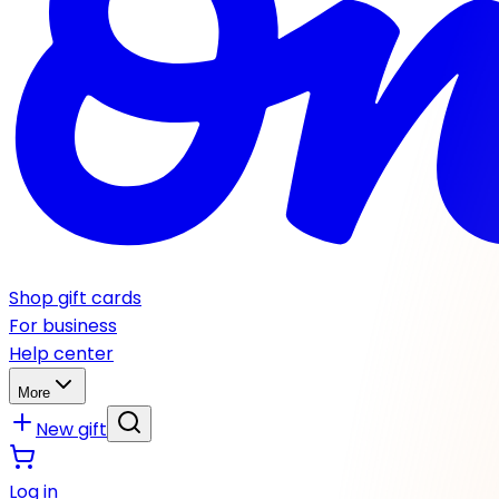
Shop gift cards
For business
Help center
More
New gift
Log in