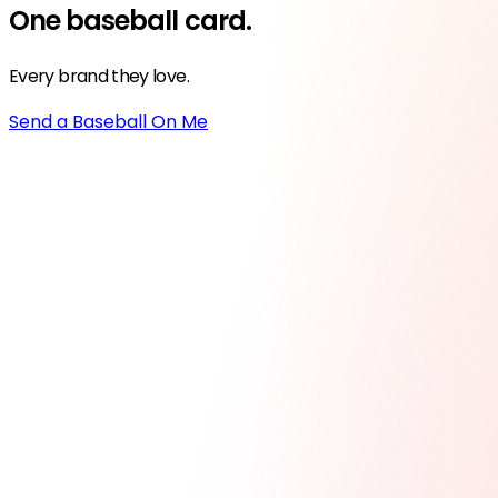
One
baseball
card.
Every brand they love.
Send a Baseball On Me