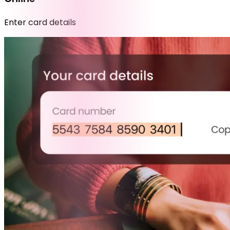
Enter card details