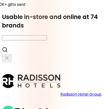
K+ gifts sent
Usable in-store and online at 74
brands
Radisson Hotel Group