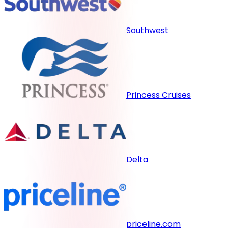
Southwest
Princess Cruises
Delta
priceline.com