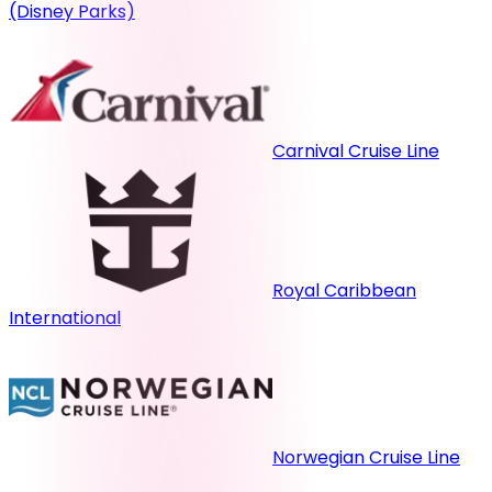
(Disney Parks)
Carnival Cruise Line
Royal Caribbean
International
Norwegian Cruise Line