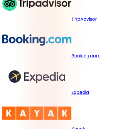
TripAdvisor
Booking.com
Expedia
Kayak