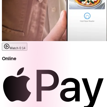
Watch 0:14
Online