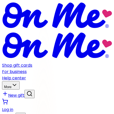
Shop gift cards
For business
Help center
More
New gift
Log in