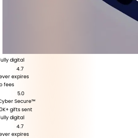
ly digital
4.7
er expires
fees
5.0
ber Secure™
K+ gifts sent
ly digital
4.7
er expires