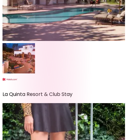
La Quinta Resort & Club Stay