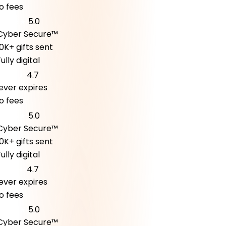
fees
5.0
ber Secure™
K+ gifts sent
ly digital
4.7
er expires
fees
5.0
ber Secure™
K+ gifts sent
ly digital
4.7
er expires
fees
5.0
ber Secure™