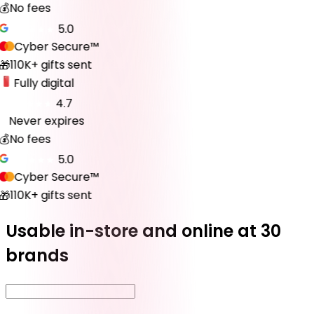
💰
No fees
5.0
Cyber Secure™
110K+ gifts sent
🎁
Fully digital
4.7
Never expires
♾️
💰
No fees
5.0
Cyber Secure™
110K+ gifts sent
🎁
Usable in-store and online at 30
brands