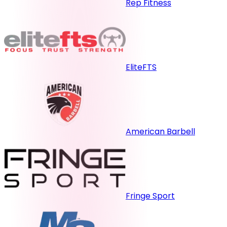
Rep Fitness
EliteFTS
American Barbell
Fringe Sport