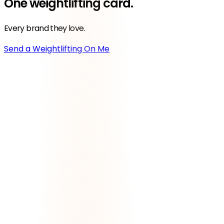
One
weightlifting
card.
Every brand they love.
Send a Weightlifting On Me