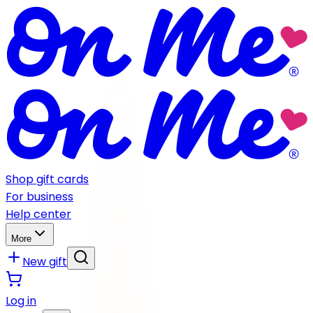
Shop gift cards
For business
Help center
More
New gift
Log in