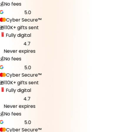
💰
No fees
5.0
Cyber Secure™
110K+ gifts sent
🎁
Fully digital
4.7
Never expires
♾️
💰
No fees
5.0
Cyber Secure™
110K+ gifts sent
🎁
Fully digital
4.7
Never expires
♾️
💰
No fees
5.0
Cyber Secure™