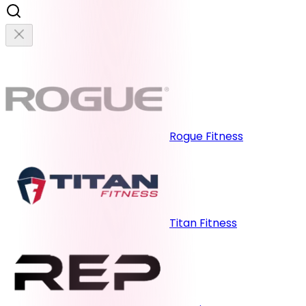
Rogue Fitness
Titan Fitness