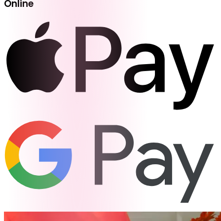
Online