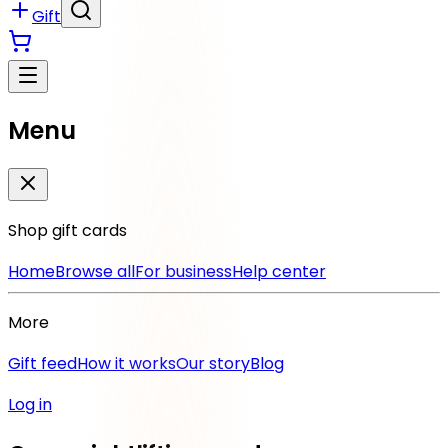
Gift
Menu
Shop gift cards
Home
Browse all
For business
Help center
More
Gift feed
How it works
Our story
Blog
Log in