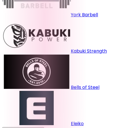
York Barbell
Kabuki Strength
Bells of Steel
Eleiko