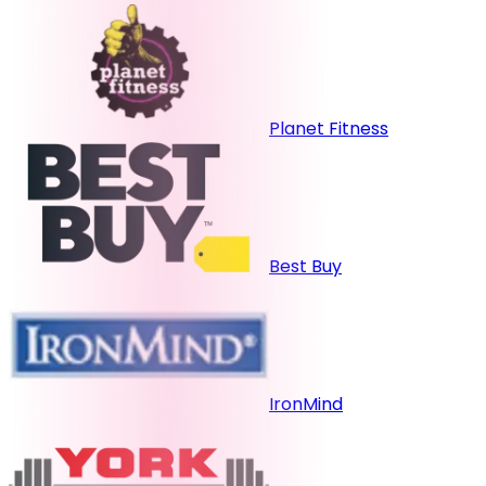
Planet Fitness
Best Buy
IronMind