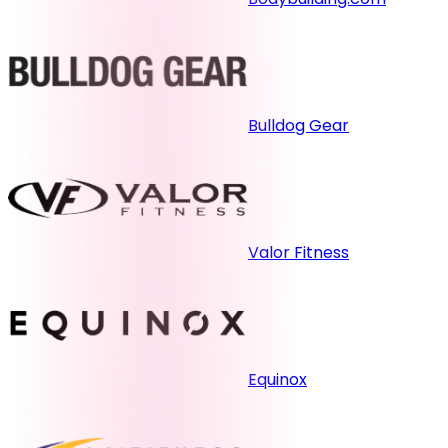
Bulldog Gear
Valor Fitness
Equinox