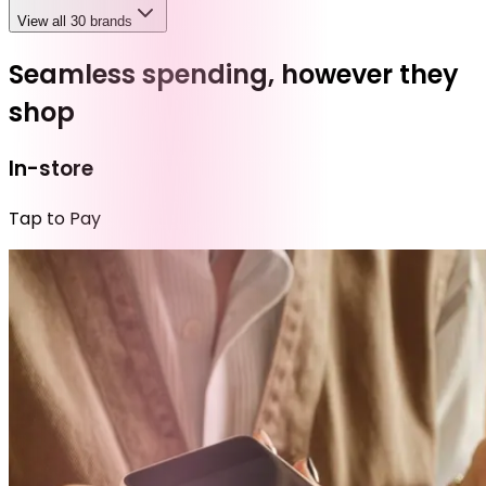
View all 30 brands
Seamless spending, however they
shop
In-store
Tap to Pay