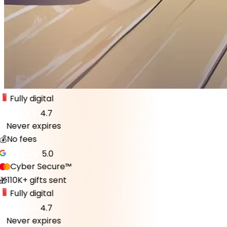
Fully digital
4.7
Never expires
♾️
💰
No fees
5.0
Cyber Secure™
110K+ gifts sent
🎁
Fully digital
4.7
Never expires
♾️