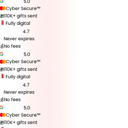
5.0
Cyber Secure™
110K+ gifts sent
🎁
Fully digital
4.7
Never expires
♾️
💰
No fees
5.0
Cyber Secure™
110K+ gifts sent
🎁
Fully digital
4.7
Never expires
♾️
💰
No fees
5.0
Cyber Secure™
110K+ gifts sent
🎁