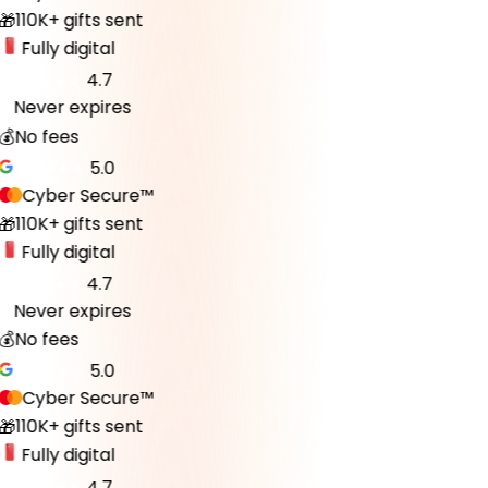
110K+ gifts sent
🎁
Fully digital
4.7
Never expires
♾️
💰
No fees
5.0
Cyber Secure™
110K+ gifts sent
🎁
Fully digital
4.7
Never expires
♾️
💰
No fees
5.0
Cyber Secure™
110K+ gifts sent
🎁
Fully digital
4.7