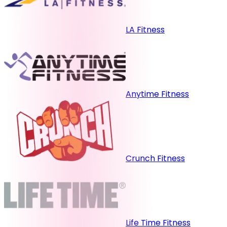
LA Fitness
Anytime Fitness
Crunch Fitness
Life Time Fitness