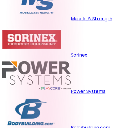
Muscle & Strength
Sorinex
Power Systems
Bodybuilding.com