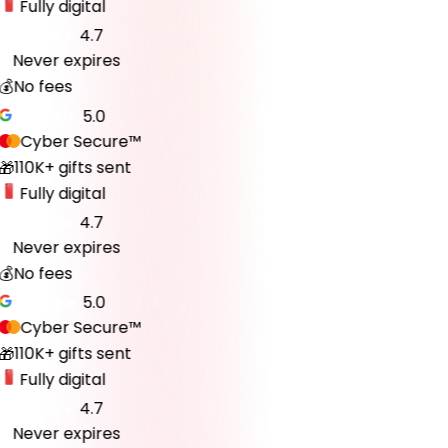
Fully digital
4.7
Never expires
♾️
💰
No fees
5.0
Cyber Secure™
110K+ gifts sent
🎁
Fully digital
4.7
Never expires
♾️
💰
No fees
5.0
Cyber Secure™
110K+ gifts sent
🎁
Fully digital
4.7
Never expires
♾️