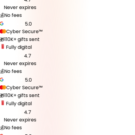
Never expires
♾️
💰
No fees
5.0
Cyber Secure™
110K+ gifts sent
🎁
Fully digital
4.7
Never expires
♾️
💰
No fees
5.0
Cyber Secure™
110K+ gifts sent
🎁
Fully digital
4.7
Never expires
♾️
💰
No fees