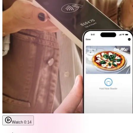
Watch 0:14