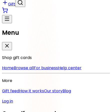
Gift
Menu
Shop gift cards
Home
Browse all
For business
Help center
More
Gift feed
How it works
Our story
Blog
Log in