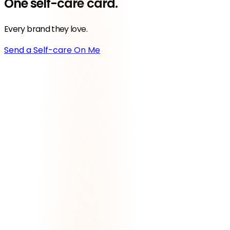
One
self-care
card.
Every brand they love.
Send a Self-care On Me