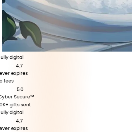
ly digital
4.7
er expires
fees
5.0
ber Secure™
K+ gifts sent
ly digital
4.7
er expires