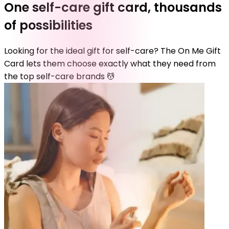
One self-care gift card, thousands
of possibilities
Looking for the ideal gift for self-care? The On Me Gift
Card lets them choose exactly what they need from
the top self-care brands 💆