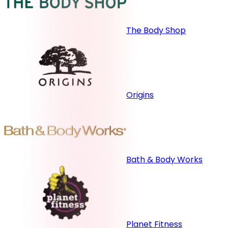
The Body Shop
Origins
Bath & Body Works
Planet Fitness