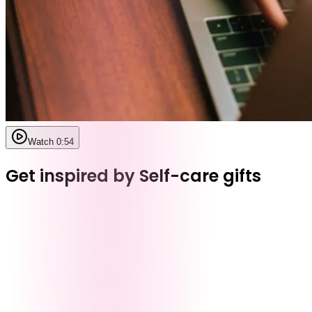
Watch 0:54
Get inspired by Self-care gifts