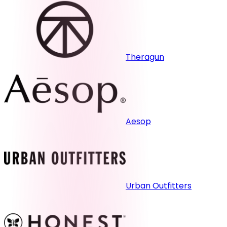
Theragun
Aesop
Urban Outfitters