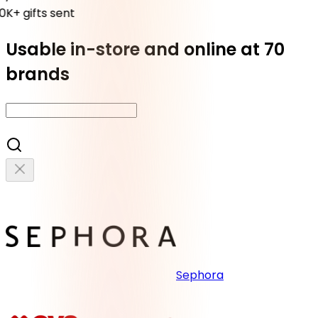
K+ gifts sent
Usable in-store and online at 70
brands
Sephora