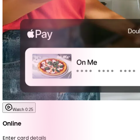
Watch 0:25
Online
Enter card details