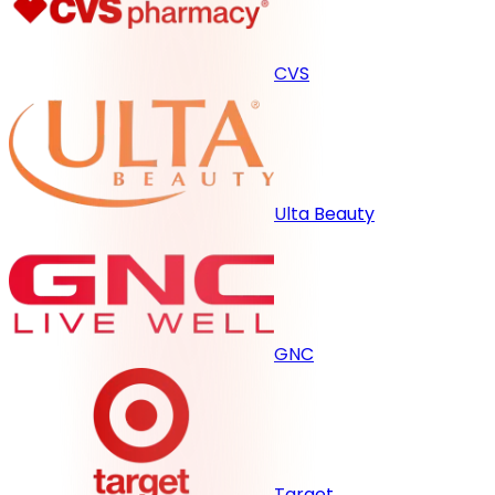
CVS
Ulta Beauty
GNC
Target