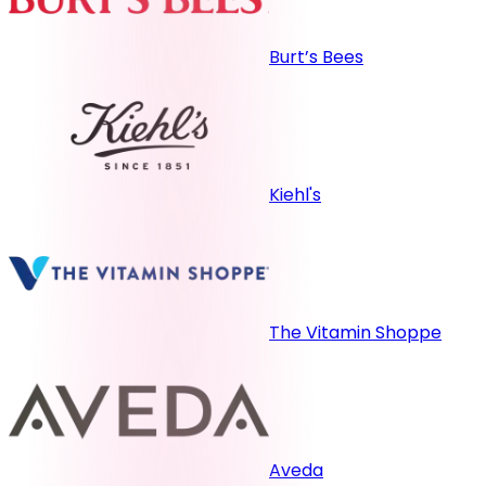
Burt’s Bees
Kiehl's
The Vitamin Shoppe
Aveda