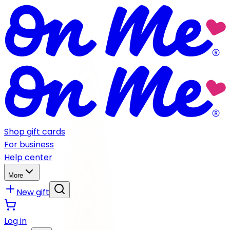
Shop gift cards
For business
Help center
More
New gift
Log in