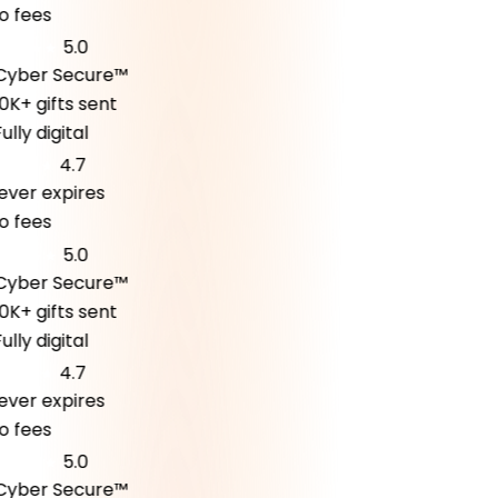
fees
5.0
ber Secure™
K+ gifts sent
ly digital
4.7
er expires
fees
5.0
ber Secure™
K+ gifts sent
ly digital
4.7
er expires
fees
5.0
ber Secure™