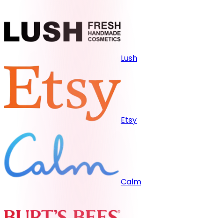
Lush
Etsy
Calm