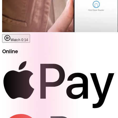
Watch 0:14
Online