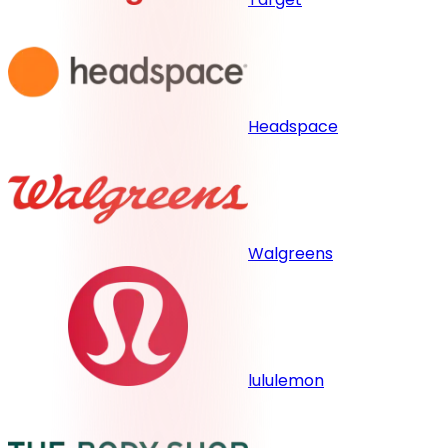
Headspace
Walgreens
lululemon