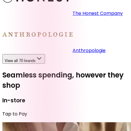
The Honest Company
Anthropologie
View all 70 brands
Seamless spending, however they
shop
In-store
Tap to Pay