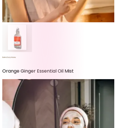
Orange Ginger Essential Oil Mist