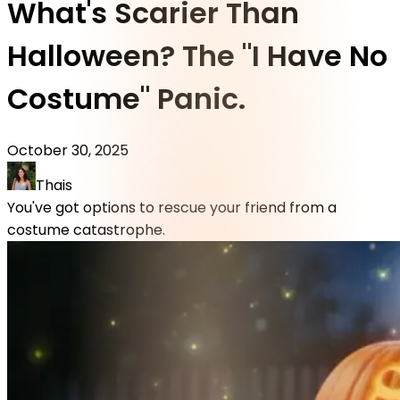
What's Scarier Than
Halloween? The "I Have No
Costume" Panic.
October 30, 2025
Thais
You've got options to rescue your friend from a
costume catastrophe.