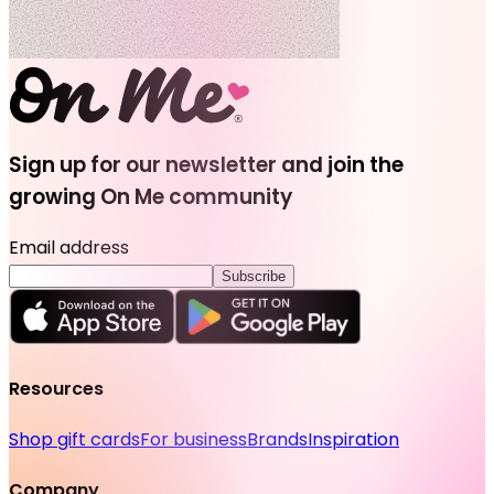
Sign up for our newsletter and join the
growing On Me community
Email address
Subscribe
Resources
Shop gift cards
For business
Brands
Inspiration
Company