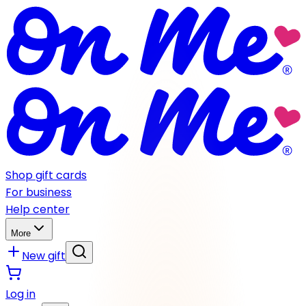
Shop gift cards
For business
Help center
More
New gift
Log in