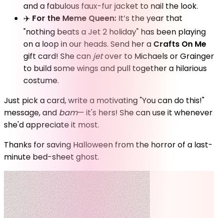
and a fabulous faux-fur jacket to nail the look.
✈️
For the Meme Queen:
It’s the year that
"nothing beats a Jet 2 holiday" has been playing
on a loop in our heads. Send her a
Crafts On Me
gift card! She can
jet
over to Michaels or Grainger
to build some wings and pull together a hilarious
costume.
Just pick a card, write a motivating "You can do this!"
message, and
bam
— it's hers! She can use it whenever
she'd appreciate it most.
Thanks for saving Halloween from the horror of a last-
minute bed-sheet ghost.