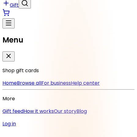
Gift
Menu
Shop gift cards
Home
Browse all
For business
Help center
More
Gift feed
How it works
Our story
Blog
Log in