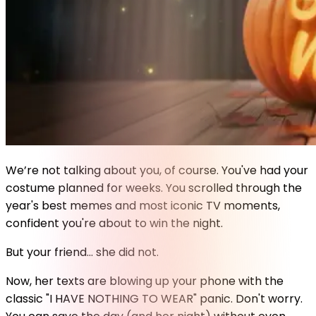
We’re not talking about you, of course. You've had your
costume planned for weeks. You scrolled through the
year's best memes and most iconic TV moments,
confident you're about to win the night.
But your friend... she did not.
Now, her texts are blowing up your phone with the
classic "I HAVE NOTHING TO WEAR" panic. Don't worry.