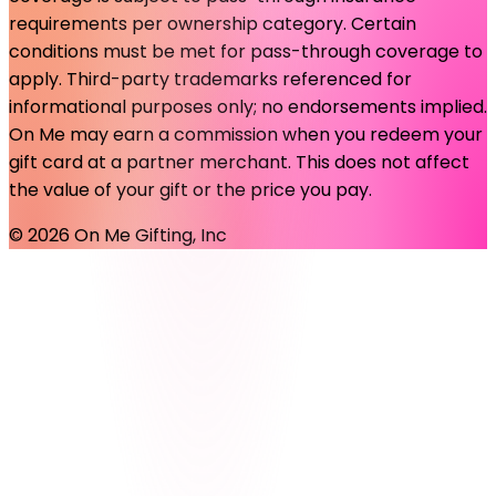
requirements per ownership category. Certain
conditions must be met for pass-through coverage to
apply. Third-party trademarks referenced for
informational purposes only; no endorsements implied.
On Me may earn a commission when you redeem your
gift card at a partner merchant. This does not affect
the value of your gift or the price you pay.
©
2026
On Me Gifting, Inc