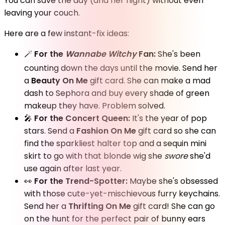
You can save the day (and her night) without even
leaving your couch.
Here are a few instant-fix ideas:
🪄
For the
Wannabe
Witchy
Fan:
She's been
counting down the days until the movie. Send her
a
Beauty On Me
gift card. She can make a mad
dash to Sephora and buy every shade of green
makeup they have. Problem solved.
🎤
For the Concert Queen:
It's the year of pop
stars. Send a
Fashion On Me
gift card so she can
find the sparkliest halter top and a sequin mini
skirt to go with that blonde wig she
swore
she'd
use again after last year.
👀
For the Trend-Spotter:
Maybe she's obsessed
with those cute-yet-mischievous furry keychains.
Send her a
Thrifting On Me
gift card! She can go
on the hunt for the perfect pair of bunny ears