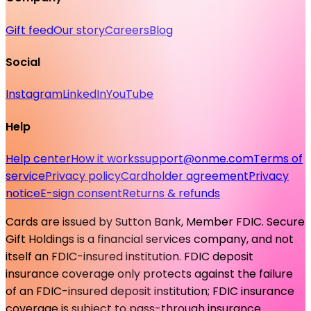
Gift feed
Our story
Careers
Blog
Social
Instagram
LinkedIn
YouTube
Help
Help center
How it works
support@onme.com
Terms of
service
Privacy policy
Cardholder agreement
Privacy
notice
E-sign consent
Returns & refunds
Cards are issued by Sutton Bank, Member FDIC. Secure
Gift Holdings is a financial services company, and not
itself an FDIC-insured institution. FDIC deposit
insurance coverage only protects against the failure
of an FDIC-insured deposit institution; FDIC insurance
coverage is subject to pass-through insurance