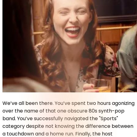
We’ve all been there. You’ve spent two hours agonizing
over the name of that one obscure 80s synth-pop
band. You’ve successfully navigated the "Sports"
category despite not knowing the difference between
a touchdown and a home run. Finally, the host