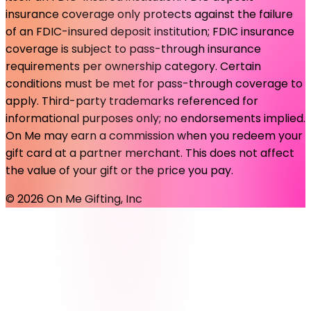
insurance coverage only protects against the failure
of an FDIC-insured deposit institution; FDIC insurance
coverage is subject to pass-through insurance
requirements per ownership category. Certain
conditions must be met for pass-through coverage to
apply. Third-party trademarks referenced for
informational purposes only; no endorsements implied.
On Me may earn a commission when you redeem your
gift card at a partner merchant. This does not affect
the value of your gift or the price you pay.
©
2026
On Me Gifting, Inc