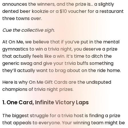
announces the winners, and the prize is… a slightly
dented beer kookzie or a $10 voucher for a restaurant
three towns over.
Cue the collective sigh.
At On Me, we believe that if you’ve put in the mental
gymnastics to win a trivia night, you deserve a prize
that actually feels like a win. It’s time to ditch the
generic swag and give your trivia buffs something
they’ll actually want to brag about on the ride home.
Here is why On Me Gift Cards are the undisputed
champions of trivia night prizes.
1. One Card, Infinite Victory Laps
The biggest struggle for a trivia host is finding a prize
that appeals to everyone. Your winning team might be