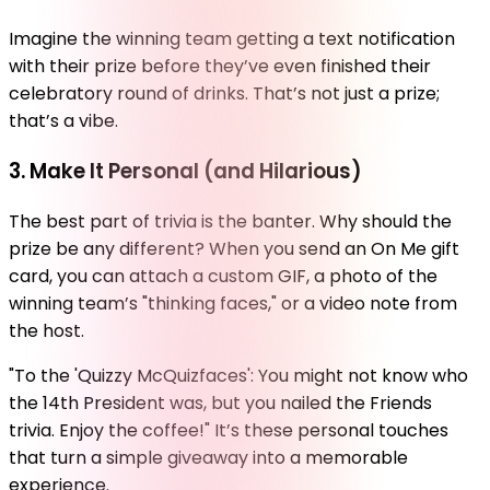
Imagine the winning team getting a text notification
with their prize before they’ve even finished their
celebratory round of drinks. That’s not just a prize;
that’s a vibe.
3. Make It Personal (and Hilarious)
The best part of trivia is the banter. Why should the
prize be any different? When you send an On Me gift
card, you can attach a custom GIF, a photo of the
winning team’s "thinking faces," or a video note from
the host.
"To the 'Quizzy McQuizfaces': You might not know who
the 14th President was, but you nailed the Friends
trivia. Enjoy the coffee!" It’s these personal touches
that turn a simple giveaway into a memorable
experience.