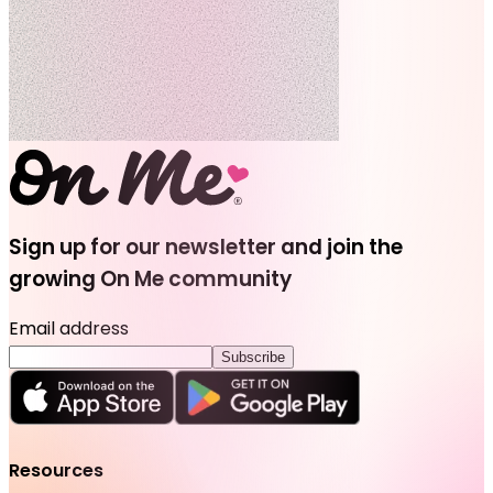
Sign up for our newsletter and join the
growing On Me community
Email address
Subscribe
Resources