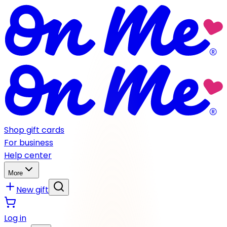
Shop gift cards
For business
Help center
More
New gift
Log in