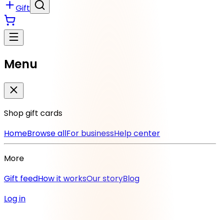
Gift
Menu
Shop gift cards
Home
Browse all
For business
Help center
More
Gift feed
How it works
Our story
Blog
Log in