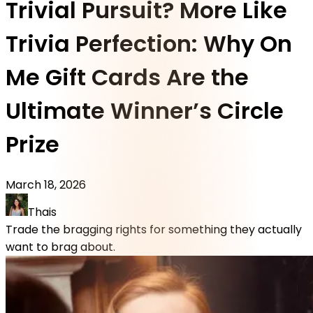
Trivial Pursuit? More Like
Trivia Perfection: Why On
Me Gift Cards Are the
Ultimate Winner’s Circle
Prize
March 18, 2026
Thais
Trade the bragging rights for something they actually
want to brag about.