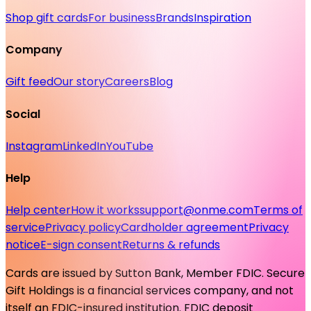
Shop gift cards
For business
Brands
Inspiration
Company
Gift feed
Our story
Careers
Blog
Social
Instagram
LinkedIn
YouTube
Help
Help center
How it works
support@onme.com
Terms of
service
Privacy policy
Cardholder agreement
Privacy
notice
E-sign consent
Returns & refunds
Cards are issued by Sutton Bank, Member FDIC. Secure
Gift Holdings is a financial services company, and not
itself an FDIC-insured institution. FDIC deposit