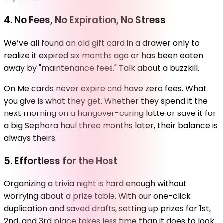
4. No Fees, No Expiration, No Stress
We’ve all found an old gift card in a drawer only to
realize it expired six months ago or has been eaten
away by "maintenance fees." Talk about a buzzkill.
On Me cards never expire and have zero fees. What
you give is what they get. Whether they spend it the
next morning on a hangover-curing latte or save it for
a big Sephora haul three months later, their balance is
always theirs.
5. Effortless for the Host
Organizing a trivia night is hard enough without
worrying about a prize table. With our one-click
duplication and saved drafts, setting up prizes for 1st,
2nd, and 3rd place takes less time than it does to look