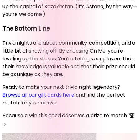
up the capital of Kazakhstan. (It’s Astana, by the way—
you’re welcome.)
The Bottom Line
Trivia nights are about community, competition, and a
little bit of showing off. By choosing On Me, you’re
leveling up the stakes. You’re telling your players that
their knowledge is valuable and that their prize should
be as unique as they are.
Ready to make your next trivia night legendary?
Browse all our gift cards here
and find the perfect
match for your crowd.
Because a win this good deserves a prize to match. 🏆
✨