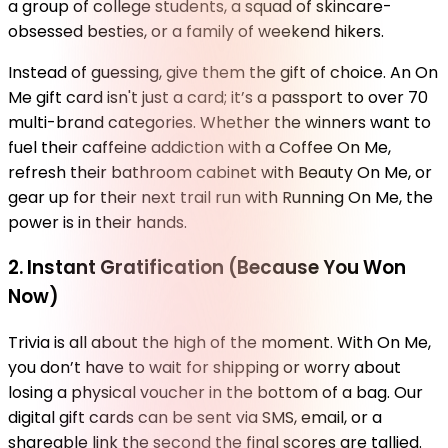
a group of college students, a squad of skincare-
obsessed besties, or a family of weekend hikers.
Instead of guessing, give them the gift of choice. An On
Me gift card isn't just a card; it’s a passport to over 70
multi-brand categories. Whether the winners want to
fuel their caffeine addiction with a Coffee On Me,
refresh their bathroom cabinet with Beauty On Me, or
gear up for their next trail run with Running On Me, the
power is in their hands.
2. Instant Gratification (Because You Won
Now)
Trivia is all about the high of the moment. With On Me,
you don’t have to wait for shipping or worry about
losing a physical voucher in the bottom of a bag. Our
digital gift cards can be sent via SMS, email, or a
shareable link the second the final scores are tallied.