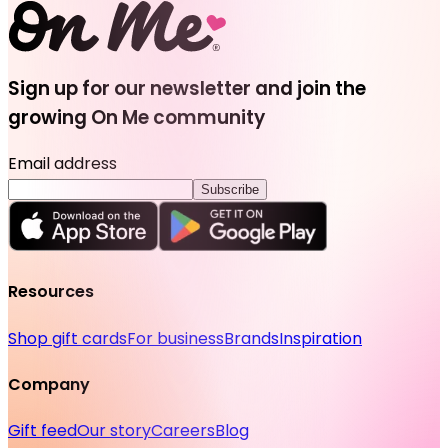
Sign up for our newsletter and join the
growing On Me community
Email address
Subscribe
Resources
Shop gift cards
For business
Brands
Inspiration
Company
Gift feed
Our story
Careers
Blog