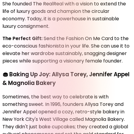
She founded The RealReal with a vision to extend the
life of luxury goods and champion the circular
economy. Today, it is a powerhouse in sustainable
luxury consignment.
The Perfect Gift:
Send the Fashion On Me Card to the
eco-conscious fashionista in your life. She can use it to
elevate her wardrobe sustainably, snagging designer
pieces while supporting a visionary female founder.
🧁
Baking Up Joy: Allysa Torey, Jennifer Appel
& Magnolia Bakery
Sometimes, the best way to celebrate is with
something sweet. In 1996, founders Allysa Torey and
Jennifer Appel opened a cozy, retro-style bakery in
New York City's West Village called Magnolia Bakery.
They didn't just bake cupcakes; they created a global