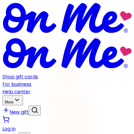
Shop gift cards
For business
Help center
More
New gift
Log in