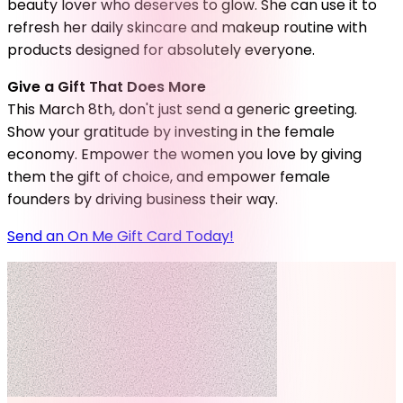
beauty lover who deserves to glow. She can use it to
refresh her daily skincare and makeup routine with
products designed for absolutely everyone.
Give a Gift That Does More
This March 8th, don't just send a generic greeting.
Show your gratitude by investing in the female
economy. Empower the women you love by giving
them the gift of choice, and empower female
founders by driving business their way.
Send an On Me Gift Card Today!