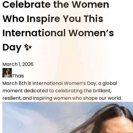
Celebrate the Women
Who Inspire You This
International Women’s
Day ✨
March 1, 2026
Thais
March 8th is International Women’s Day, a global
moment dedicated to celebrating the brilliant,
resilient, and inspiring women who shape our world.