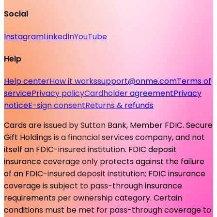
Social
Instagram
LinkedIn
YouTube
Help
Help center
How it works
support@onme.com
Terms of
service
Privacy policy
Cardholder agreement
Privacy
notice
E-sign consent
Returns & refunds
Cards are issued by Sutton Bank, Member FDIC. Secure
Gift Holdings is a financial services company, and not
itself an FDIC-insured institution. FDIC deposit
insurance coverage only protects against the failure
of an FDIC-insured deposit institution; FDIC insurance
coverage is subject to pass-through insurance
requirements per ownership category. Certain
conditions must be met for pass-through coverage to