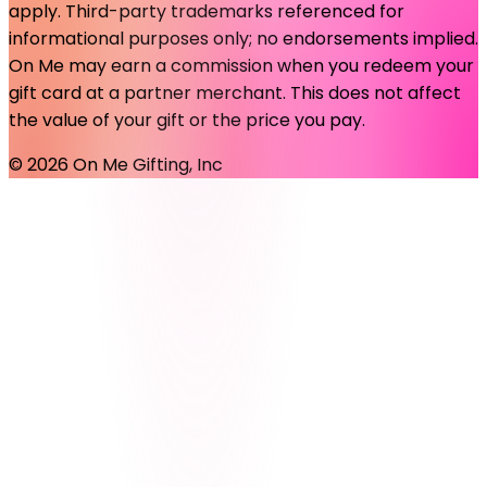
apply. Third-party trademarks referenced for
informational purposes only; no endorsements implied.
On Me may earn a commission when you redeem your
gift card at a partner merchant. This does not affect
the value of your gift or the price you pay.
©
2026
On Me Gifting, Inc