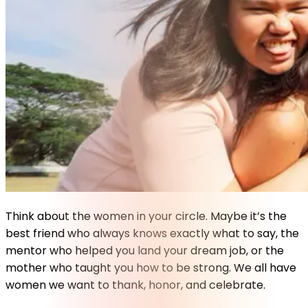
Think about the women in your circle. Maybe it’s the
best friend who always knows exactly what to say, the
mentor who helped you land your dream job, or the
mother who taught you how to be strong. We all have
women we want to thank, honor, and celebrate.