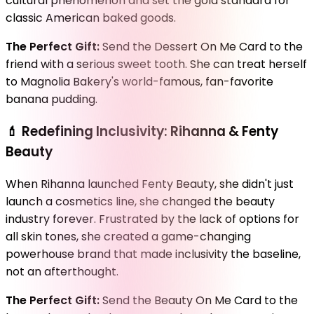
cultural phenomenon and set the gold standard for
classic American baked goods.
The Perfect Gift:
Send the Dessert On Me Card to the
friend with a serious sweet tooth. She can treat herself
to Magnolia Bakery's world-famous, fan-favorite
banana pudding.
💄
Redefining Inclusivity: Rihanna & Fenty
Beauty
When Rihanna launched Fenty Beauty, she didn't just
launch a cosmetics line, she changed the beauty
industry forever. Frustrated by the lack of options for
all skin tones, she created a game-changing
powerhouse brand that made inclusivity the baseline,
not an afterthought.
The Perfect Gift:
Send the Beauty On Me Card to the