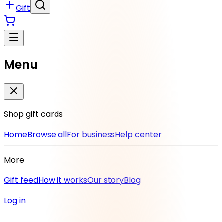
Gift
Menu
Shop gift cards
Home
Browse all
For business
Help center
More
Gift feed
How it works
Our story
Blog
Log in