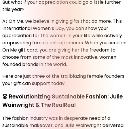
But what if your appreciation could go a little further
this year?
At On Me, we believe in giving gifts that do more. This
International Women’s Day, you can show your
appreciation for the women in your life while actively
empowering female entrepreneurs. When you send an
On Me gift card, you are giving her the freedom to
choose from some of the most innovative, women-
founded brands in the world.
Here are just three of the trailblazing female founders
your gift can support today:
👗
Revolutionizing Sustainable Fashion: Julie
Wainwright & The RealReal
The fashion industry was in desperate need of a
sustainable makeover, and Julie Wainwright delivered.