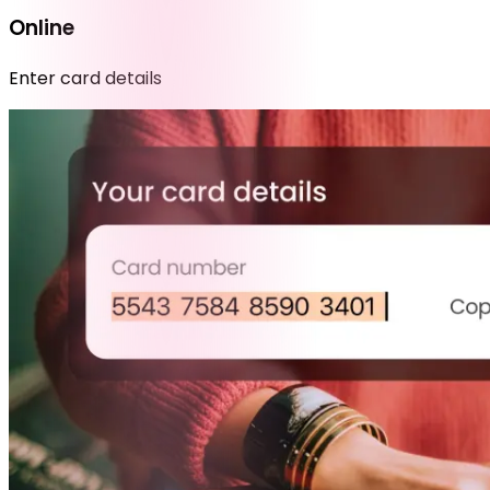
Online
Enter card details