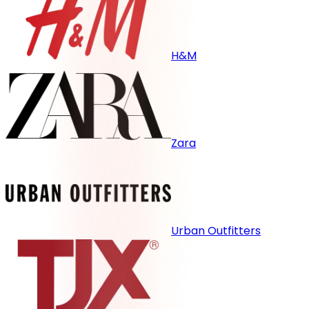
H&M
Zara
Urban Outfitters