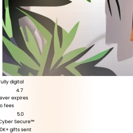
lly digital
4.7
er expires
fees
5.0
ber Secure™
K+ gifts sent