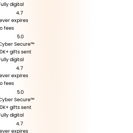
lly digital
4.7
er expires
fees
5.0
ber Secure™
K+ gifts sent
lly digital
4.7
er expires
fees
5.0
ber Secure™
K+ gifts sent
lly digital
4.7
er expires