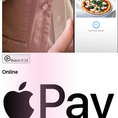
Watch 0:14
Online