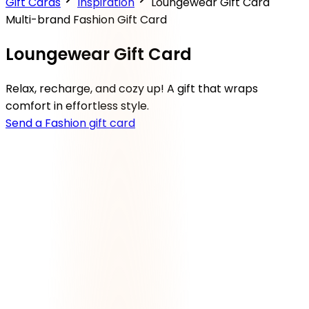
Gift Cards
Inspiration
Loungewear Gift Card
Multi-brand Fashion Gift Card
Loungewear Gift Card
Relax, recharge, and cozy up! A gift that wraps
comfort in effortless style.
Send a Fashion gift card