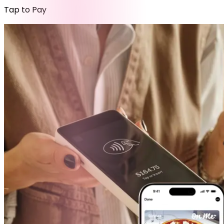
Tap to Pay