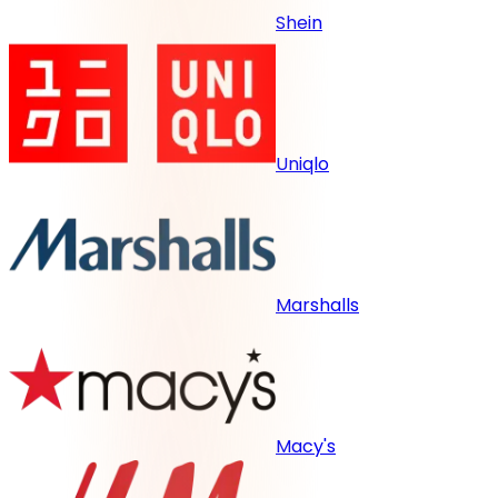
Shein
Uniqlo
Marshalls
Macy's