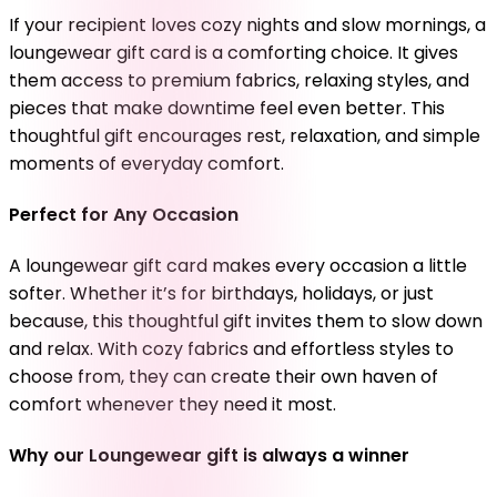
If your recipient loves cozy nights and slow mornings, a
loungewear gift card is a comforting choice. It gives
them access to premium fabrics, relaxing styles, and
pieces that make downtime feel even better. This
thoughtful gift encourages rest, relaxation, and simple
moments of everyday comfort.
Perfect for Any Occasion
A loungewear gift card makes every occasion a little
softer. Whether it’s for birthdays, holidays, or just
because, this thoughtful gift invites them to slow down
and relax. With cozy fabrics and effortless styles to
choose from, they can create their own haven of
comfort whenever they need it most.
Why our Loungewear gift is always a winner