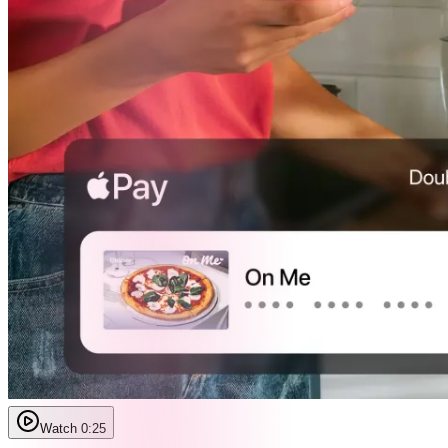
Watch 0:25