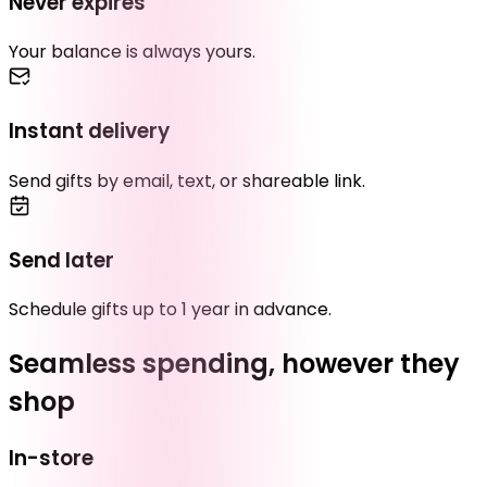
Never expires
Your balance is always yours.
Instant delivery
Send gifts by email, text, or shareable link.
Send later
Schedule gifts up to 1 year in advance.
Seamless spending, however they
shop
In-store