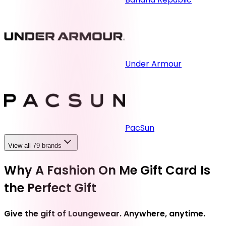
Under Armour
PacSun
View all 79 brands
Why A Fashion On Me Gift Card Is
the Perfect Gift
Give the gift of Loungewear. Anywhere, anytime.