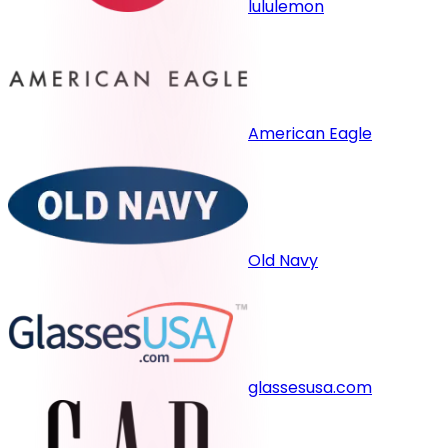
lululemon
American Eagle
Old Navy
glassesusa.com