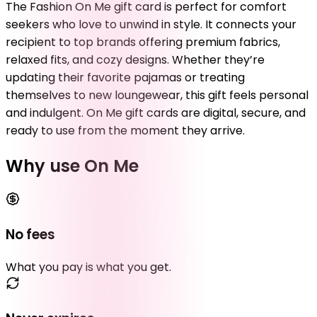
The Fashion On Me gift card is perfect for comfort
seekers who love to unwind in style. It connects your
recipient to top brands offering premium fabrics,
relaxed fits, and cozy designs. Whether they’re
updating their favorite pajamas or treating
themselves to new loungewear, this gift feels personal
and indulgent. On Me gift cards are digital, secure, and
ready to use from the moment they arrive.
Why use On Me
No fees
What you pay is what you get.