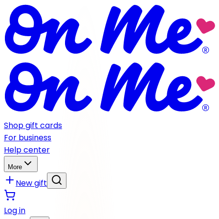
Shop gift cards
For business
Help center
More
New gift
Log in