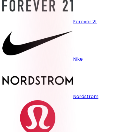
Forever 21
Nike
Nordstrom