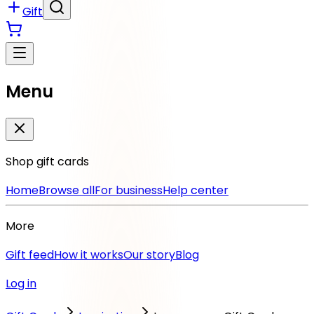
Gift
Menu
Shop gift cards
Home
Browse all
For business
Help center
More
Gift feed
How it works
Our story
Blog
Log in