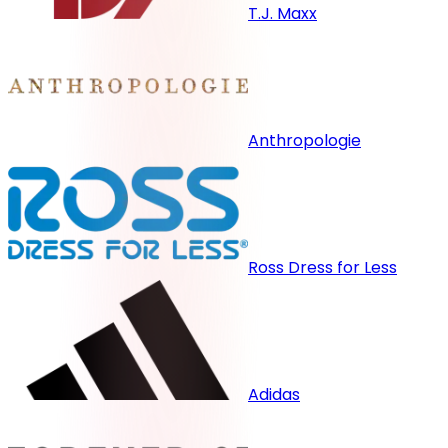
T.J. Maxx
Anthropologie
Ross Dress for Less
Adidas