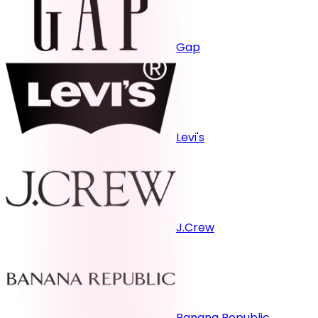
Gap
Levi's
J.Crew
Banana Republic