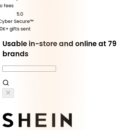
fees
5.0
ber Secure™
K+ gifts sent
Usable in-store and online at 79
brands