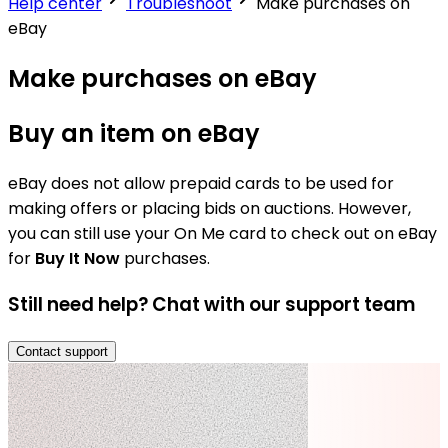
Help center
Troubleshoot
Make purchases on
eBay
Make purchases on eBay
Buy an item on eBay
eBay does not allow prepaid cards to be used for
making offers or placing bids on auctions. However,
you can still use your On Me card to check out on eBay
for
Buy It Now
purchases.
Still need help? Chat with our support team
Contact support