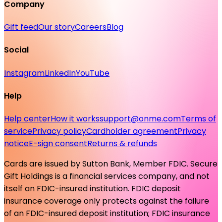
Company
Gift feed
Our story
Careers
Blog
Social
Instagram
LinkedIn
YouTube
Help
Help center
How it works
support@onme.com
Terms of
service
Privacy policy
Cardholder agreement
Privacy
notice
E-sign consent
Returns & refunds
Cards are issued by Sutton Bank, Member FDIC. Secure
Gift Holdings is a financial services company, and not
itself an FDIC-insured institution. FDIC deposit
insurance coverage only protects against the failure
of an FDIC-insured deposit institution; FDIC insurance