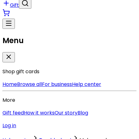
Gift
Menu
Shop gift cards
Home
Browse all
For business
Help center
More
Gift feed
How it works
Our story
Blog
Log in