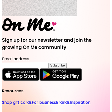
Sign up for our newsletter and join the
growing On Me community
Email address
Subscribe
Resources
Shop gift cards
For business
Brands
Inspiration