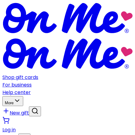
Shop gift cards
For business
Help center
More
New gift
Log in