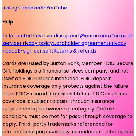
Instagram
LinkedIn
YouTube
Help
Help center
How it works
support@onme.com
Terms of
service
Privacy policy
Cardholder agreement
Privacy
notice
E-sign consent
Returns & refunds
Cards are issued by Sutton Bank, Member FDIC. Secure
Gift Holdings is a financial services company, and not
itself an FDIC-insured institution. FDIC deposit
insurance coverage only protects against the failure
of an FDIC-insured deposit institution; FDIC insurance
coverage is subject to pass-through insurance
requirements per ownership category. Certain
conditions must be met for pass-through coverage to
apply. Third-party trademarks referenced for
informational purposes only; no endorsements implied.