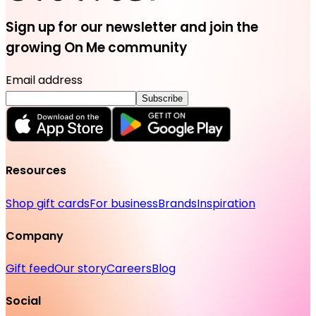
Sign up for our newsletter and join the
growing On Me community
Email address
Subscribe
Resources
Shop gift cards
For business
Brands
Inspiration
Company
Gift feed
Our story
Careers
Blog
Social