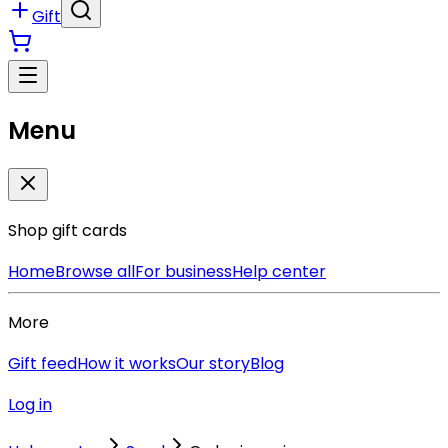
Gift
Menu
Shop gift cards
Home
Browse all
For business
Help center
More
Gift feed
How it works
Our story
Blog
Log in