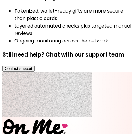
Tokenized, wallet-ready gifts are more secure
than plastic cards
Layered automated checks plus targeted manual
reviews
Ongoing monitoring across the network
Still need help? Chat with our support team
Contact support