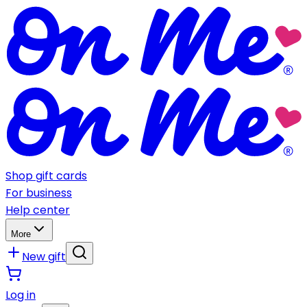
Shop gift cards
For business
Help center
More
New gift
Log in