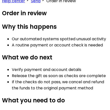
Help center
Send
Order in review
Order in review
Why this happens
Our automated systems spotted unusual activity
A routine payment or account check is needed
What we do next
Verify payment and account details
Release the gift as soon as checks are complete
If the checks do not pass, we cancel and refund
the funds to the original payment method
What you need to do