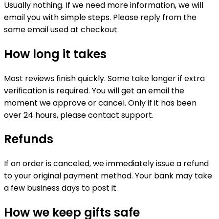
Usually nothing. If we need more information, we will
email you with simple steps. Please reply from the
same email used at checkout.
How long it takes
Most reviews finish quickly. Some take longer if extra
verification is required. You will get an email the
moment we approve or cancel. Only if it has been
over 24 hours, please contact support.
Refunds
If an order is canceled, we immediately issue a refund
to your original payment method. Your bank may take
a few business days to post it.
How we keep gifts safe