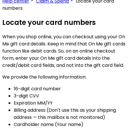
Help center
Claim & Spend
Locate your card
numbers
Locate your card numbers
When you shop online, you can checkout using your On
Me gift card details. Keep in mind that On Me gift cards
function like debit cards. So, on an online checkout
form, enter your On Me gift card details into the
credit/debit card fields, and not into the gift card field.
We provide the following information:
16-digit card number
3-digit CVV
Expiration MM/YY
Billing address (Don't use this as your shipping
address — this mailbox is not monitored)
Cardholder name (Your name)