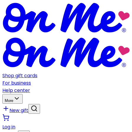
Shop gift cards
For business
Help center
More
New gift
Log in