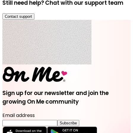
Still need help? Chat with our support team
Contact support
Sign up for our newsletter and join the
growing On Me community
Email address
Subscribe