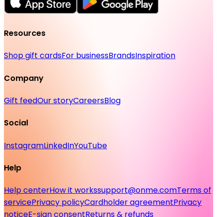
Resources
Shop gift cards
For business
Brands
Inspiration
Company
Gift feed
Our story
Careers
Blog
Social
Instagram
LinkedIn
YouTube
Help
Help center
How it works
support@onme.com
Terms of
service
Privacy policy
Cardholder agreement
Privacy
notice
E-sign consent
Returns & refunds