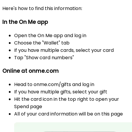
Here's how to find this information:
In the On Me app
Open the On Me app and log in
Choose the "Wallet" tab
If you have multiple cards, select your card
Tap "Show card numbers"
Online at onme.com
Head to onme.com/gifts and log in
If you have multiple gifts, select your gift
Hit the card icon in the top right to open your
Spend page
All of your card information will be on this page