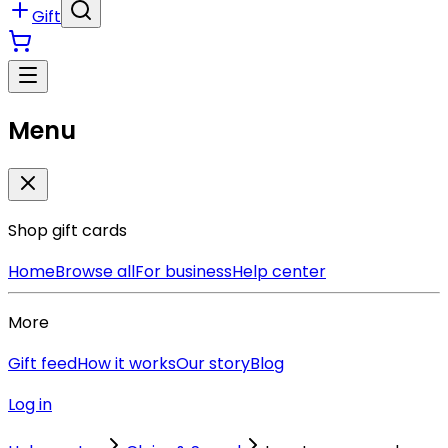
Gift
Menu
Shop gift cards
Home
Browse all
For business
Help center
More
Gift feed
How it works
Our story
Blog
Log in