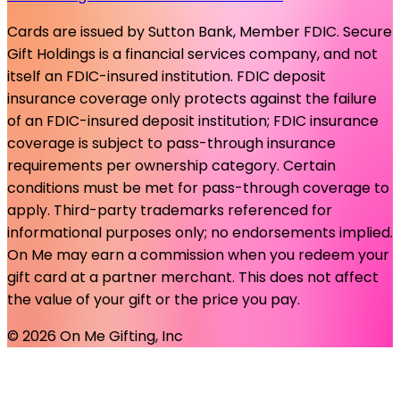
Cards are issued by Sutton Bank, Member FDIC. Secure
Gift Holdings is a financial services company, and not
itself an FDIC-insured institution. FDIC deposit
insurance coverage only protects against the failure
of an FDIC-insured deposit institution; FDIC insurance
coverage is subject to pass-through insurance
requirements per ownership category. Certain
conditions must be met for pass-through coverage to
apply. Third-party trademarks referenced for
informational purposes only; no endorsements implied.
On Me may earn a commission when you redeem your
gift card at a partner merchant. This does not affect
the value of your gift or the price you pay.
©
2026
On Me Gifting, Inc