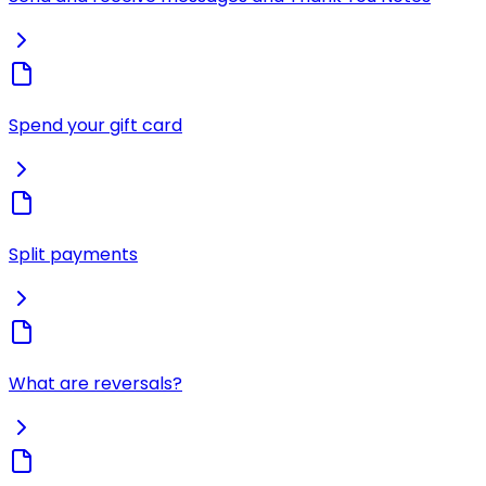
Spend your gift card
Split payments
What are reversals?