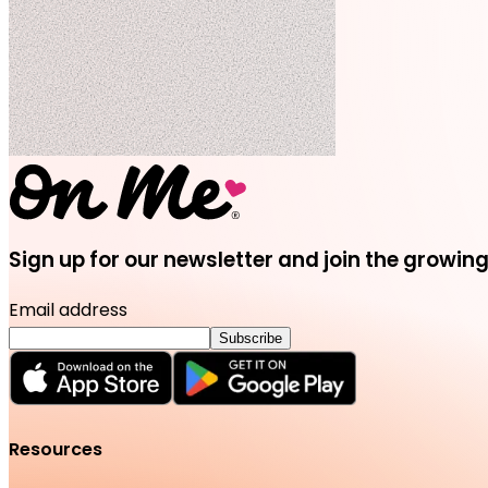
Sign up for our newsletter and join the grow
Email address
Subscribe
Resources