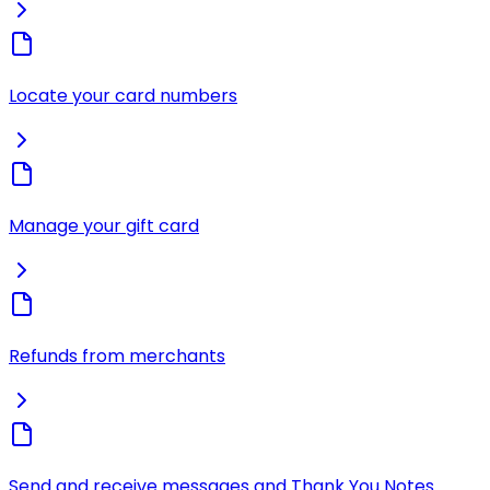
Locate your card numbers
Manage your gift card
Refunds from merchants
Send and receive messages and Thank You Notes