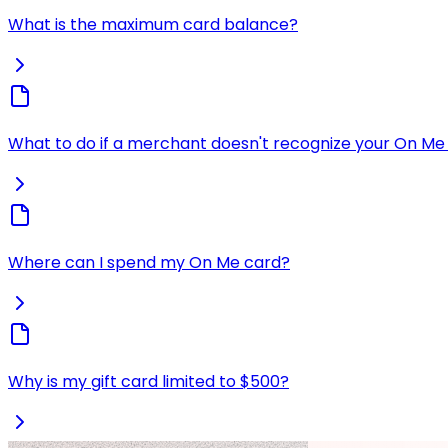
What is the maximum card balance?
What to do if a merchant doesn't recognize your On Me 
Where can I spend my On Me card?
Why is my gift card limited to $500?