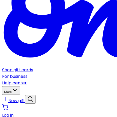
Shop gift cards
For business
Help center
More
New gift
Log in