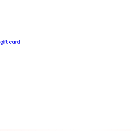
gift card