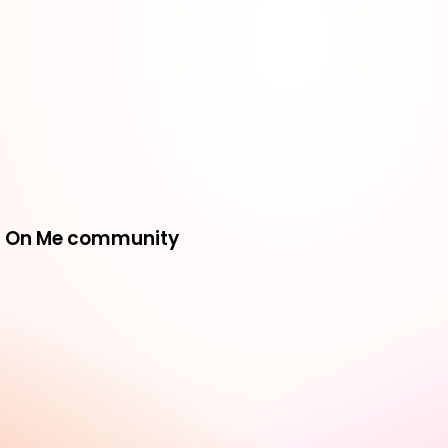
ing On Me community