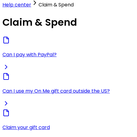
Help center
Claim & Spend
Claim & Spend
Can I pay with PayPal?
Can I use my On Me gift card outside the US?
Claim your gift card