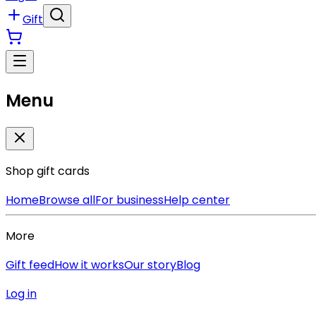
Gift
Menu
Shop gift cards
Home
Browse all
For business
Help center
More
Gift feed
How it works
Our story
Blog
Log in